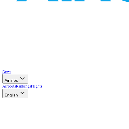
News
Airlines
Airports
Rankings
Flights
English