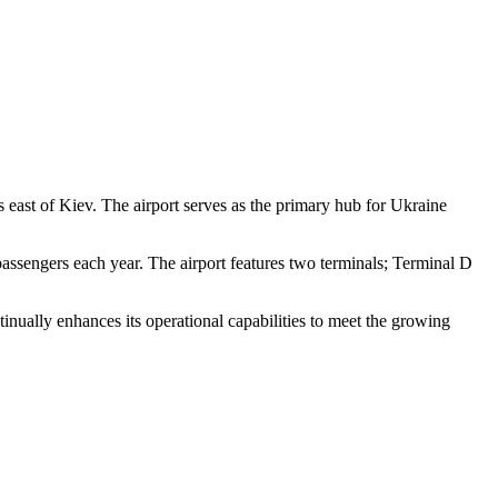
 east of Kiev. The airport serves as the primary hub for Ukraine
passengers each year. The airport features two terminals; Terminal D
ntinually enhances its operational capabilities to meet the growing