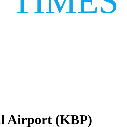
TIMES
al Airport (KBP)