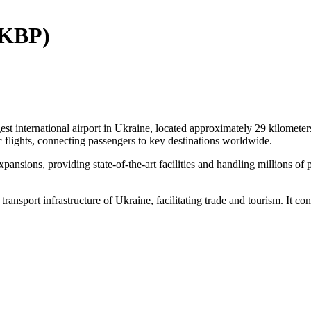
 (KBP)
 international airport in Ukraine, located approximately 29 kilometers
ic flights, connecting passengers to key destinations worldwide.
nsions, providing state-of-the-art facilities and handling millions of 
transport infrastructure of Ukraine, facilitating trade and tourism. It co