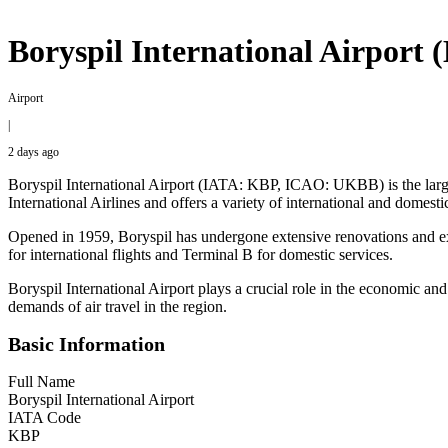
Boryspil International Airport
Airport
|
2 days ago
Boryspil International Airport (IATA: KBP, ICAO: UKBB) is the largest
International Airlines and offers a variety of international and domest
Opened in 1959, Boryspil has undergone extensive renovations and expa
for international flights and Terminal B for domestic services.
Boryspil International Airport plays a crucial role in the economic and 
demands of air travel in the region.
Basic Information
Full Name
Boryspil International Airport
IATA Code
KBP