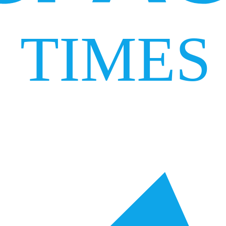
TIMES