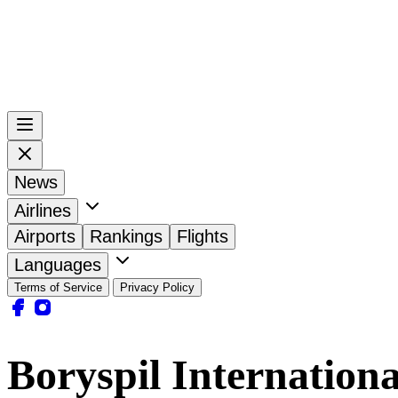
News
Airlines
Airports
Rankings
Flights
Languages
Terms of Service
Privacy Policy
Boryspil Internation