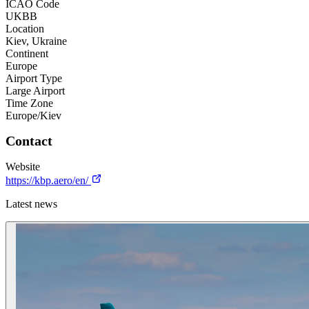
ICAO Code
UKBB
Location
Kiev, Ukraine
Continent
Europe
Airport Type
Large Airport
Time Zone
Europe/Kiev
Contact
Website
https://kbp.aero/en/
Latest news