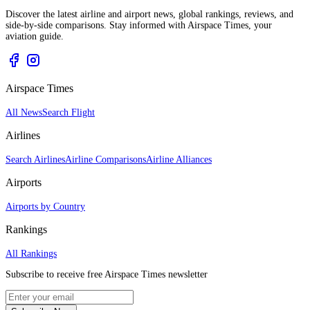
Discover the latest airline and airport news, global rankings, reviews, and
side-by-side comparisons. Stay informed with Airspace Times, your
aviation guide.
Airspace Times
All News
Search Flight
Airlines
Search Airlines
Airline Comparisons
Airline Alliances
Airports
Airports by Country
Rankings
All Rankings
Subscribe to receive free Airspace Times newsletter