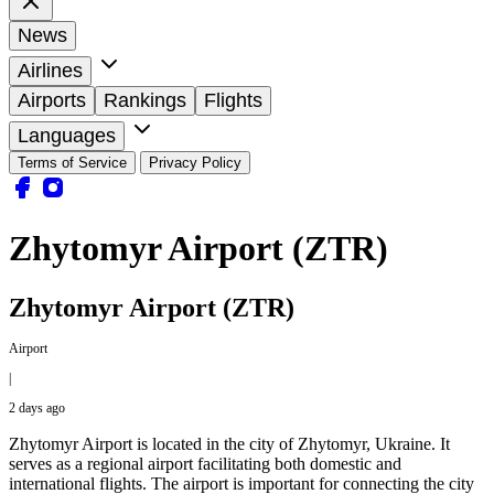
News
Airlines
Airports
Rankings
Flights
Languages
Terms of Service
Privacy Policy
Zhytomyr Airport (ZTR)
Zhytomyr Airport (ZTR)
Airport
|
2 days ago
Zhytomyr Airport is located in the city of Zhytomyr, Ukraine. It
serves as a regional airport facilitating both domestic and
international flights. The airport is important for connecting the city