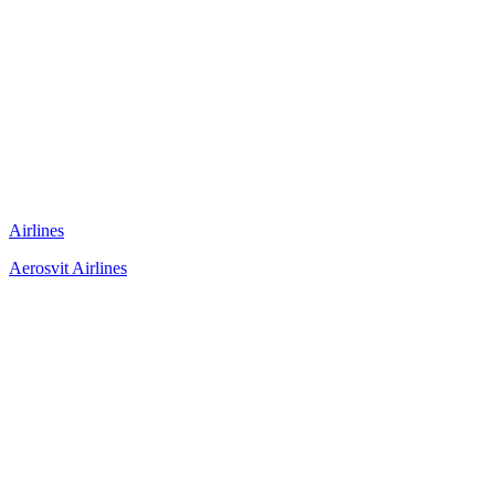
Airlines
Aerosvit Airlines