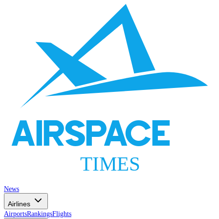
AIRSPACE
TIMES
News
Airlines
Airports
Rankings
Flights