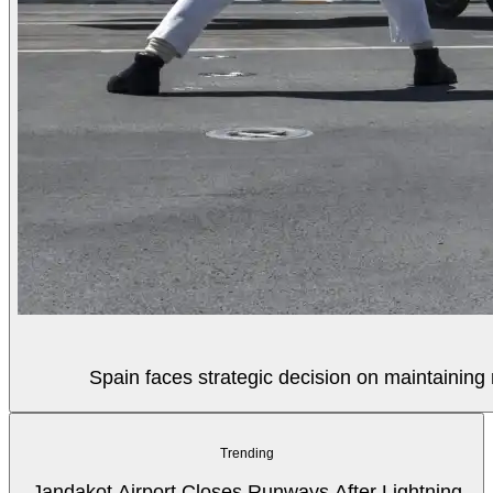
Spain faces strategic decision on maintaining 
Trending
Jandakot Airport Closes Runways After Lightning