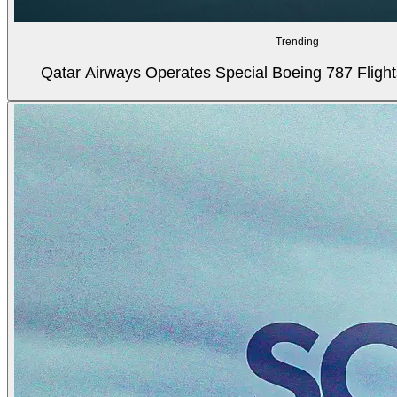
Trending
Qatar Airways Operates Special Boeing 787 Flight