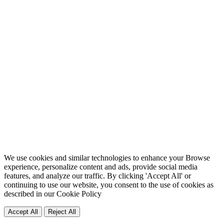
We use cookies and similar technologies to enhance your Browse
experience, personalize content and ads, provide social media
features, and analyze our traffic. By clicking 'Accept All' or
continuing to use our website, you consent to the use of cookies as
described in our
Cookie Policy
Accept All
Reject All