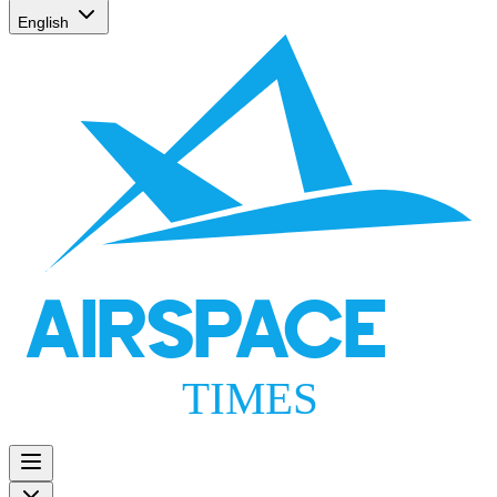
English
AIRSPACE
TIMES