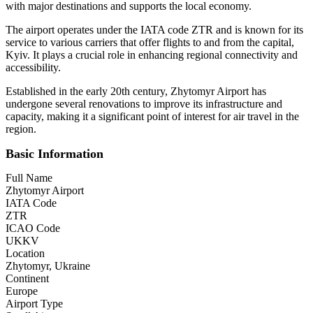
with major destinations and supports the local economy.
The airport operates under the IATA code ZTR and is known for its
service to various carriers that offer flights to and from the capital,
Kyiv. It plays a crucial role in enhancing regional connectivity and
accessibility.
Established in the early 20th century, Zhytomyr Airport has
undergone several renovations to improve its infrastructure and
capacity, making it a significant point of interest for air travel in the
region.
Basic Information
Full Name
Zhytomyr Airport
IATA Code
ZTR
ICAO Code
UKKV
Location
Zhytomyr, Ukraine
Continent
Europe
Airport Type