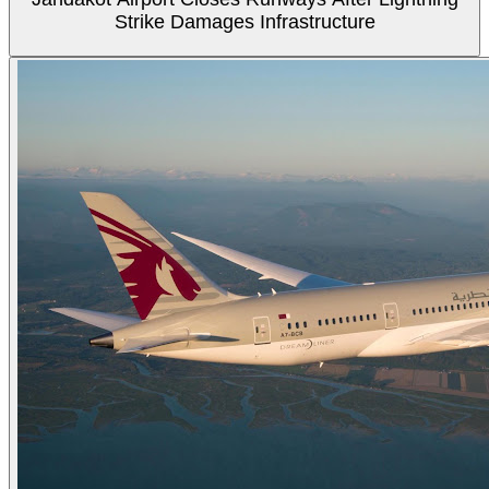
Strike Damages Infrastructure