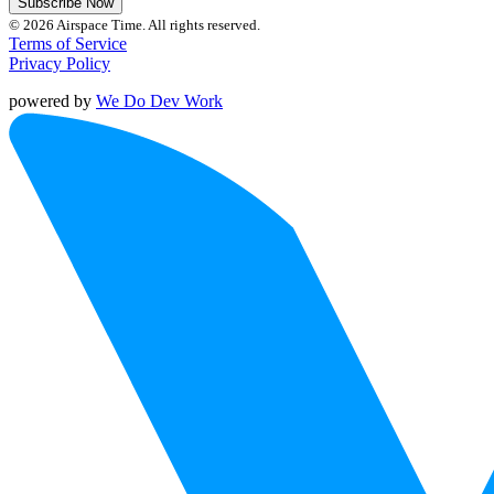
Subscribe Now
© 2026 Airspace Time. All rights reserved.
Terms of Service
Privacy Policy
powered by
We Do Dev Work