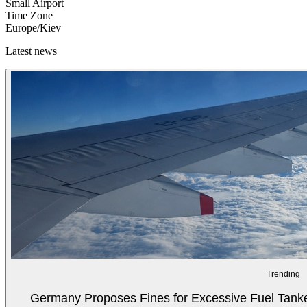
Small Airport
Time Zone
Europe/Kiev
Latest news
Trending
Germany Proposes Fines for Excessive Fuel Tanker