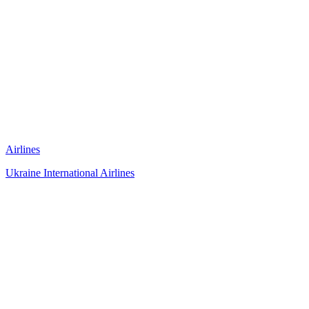
Airlines
Ukraine International Airlines