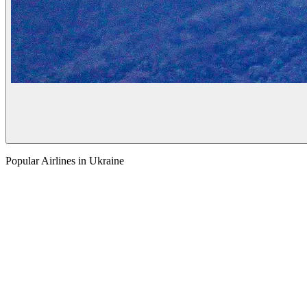
Popular Airlines in Ukraine