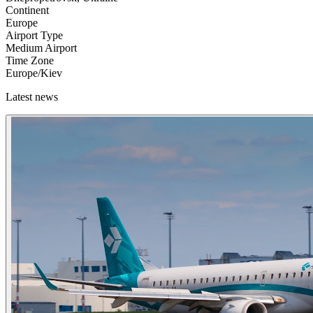
Continent
Europe
Airport Type
Medium Airport
Time Zone
Europe/Kiev
Latest news