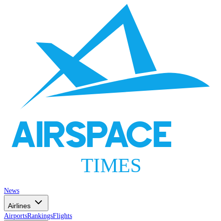
AIRSPACE
TIMES
News
Airlines
Airports
Rankings
Flights