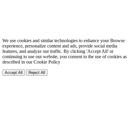
We use cookies and similar technologies to enhance your Browse
experience, personalize content and ads, provide social media
features, and analyze our traffic. By clicking 'Accept All' or
continuing to use our website, you consent to the use of cookies as
described in our
Cookie Policy
Accept All
Reject All