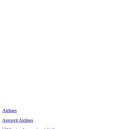
Airlines
Aerosvit Airlines