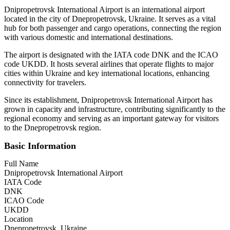
Dnipropetrovsk International Airport is an international airport
located in the city of Dnepropetrovsk, Ukraine. It serves as a vital
hub for both passenger and cargo operations, connecting the region
with various domestic and international destinations.
The airport is designated with the IATA code DNK and the ICAO
code UKDD. It hosts several airlines that operate flights to major
cities within Ukraine and key international locations, enhancing
connectivity for travelers.
Since its establishment, Dnipropetrovsk International Airport has
grown in capacity and infrastructure, contributing significantly to the
regional economy and serving as an important gateway for visitors
to the Dnepropetrovsk region.
Basic Information
Full Name
Dnipropetrovsk International Airport
IATA Code
DNK
ICAO Code
UKDD
Location
Dnepropetrovsk, Ukraine