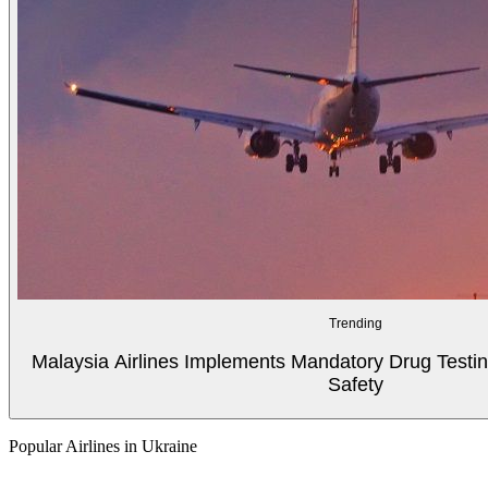
Trending
Malaysia Airlines Implements Mandatory Drug Testin
Safety
Popular Airlines in Ukraine