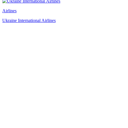
Airlines
Ukraine International Airlines