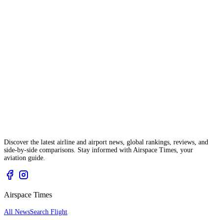
Discover the latest airline and airport news, global rankings, reviews, and
side-by-side comparisons. Stay informed with Airspace Times, your
aviation guide.
Airspace Times
All News
Search Flight