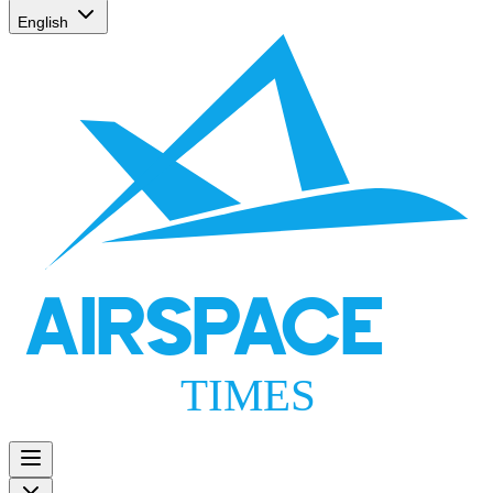
English
AIRSPACE
TIMES