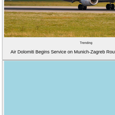
Trending
Air Dolomiti Begins Service on Munich-Zagreb Rou