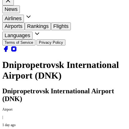
News
Airlines
Airports
Rankings
Flights
Languages
Terms of Service
Privacy Policy
Dnipropetrovsk International
Airport (DNK)
Dnipropetrovsk International Airport
(DNK)
Airport
|
1 day ago