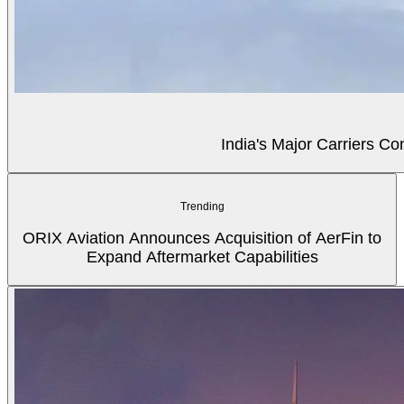
India's Major Carriers C
Trending
ORIX Aviation Announces Acquisition of AerFin to
Expand Aftermarket Capabilities