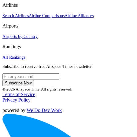
Airlines
Search Airlines
Airline Comparisons
Airline Alliances
Airports
Airports by Country
Rankings
All Rankings
Subscribe to receive free Airspace Times newsletter
Subscribe Now
© 2026 Airspace Time. All rights reserved.
Terms of Service
Privacy Policy
powered by
We Do Dev Work