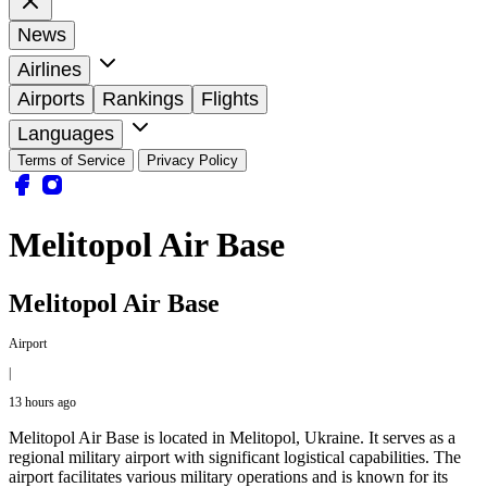
News
Airlines
Airports
Rankings
Flights
Languages
Terms of Service
Privacy Policy
Melitopol Air Base
Melitopol Air Base
Airport
|
13 hours ago
Melitopol Air Base is located in Melitopol, Ukraine. It serves as a
regional military airport with significant logistical capabilities. The
airport facilitates various military operations and is known for its