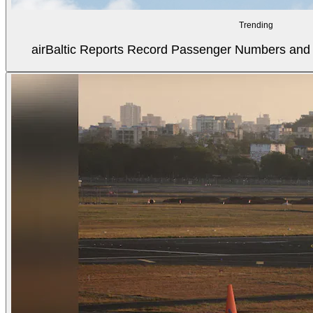
Trending
airBaltic Reports Record Passenger Numbers and F