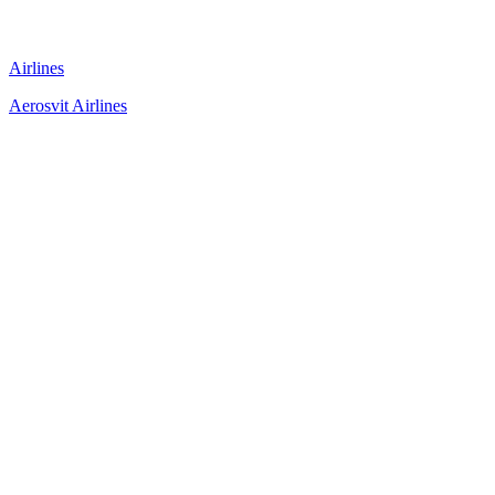
Airlines
Aerosvit Airlines