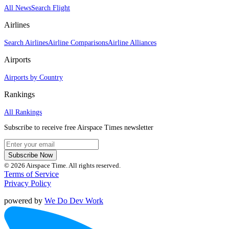
All News
Search Flight
Airlines
Search Airlines
Airline Comparisons
Airline Alliances
Airports
Airports by Country
Rankings
All Rankings
Subscribe to receive free Airspace Times newsletter
Subscribe Now
© 2026 Airspace Time. All rights reserved.
Terms of Service
Privacy Policy
powered by
We Do Dev Work