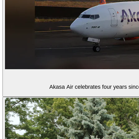
Akasa Air celebrates four years sinc