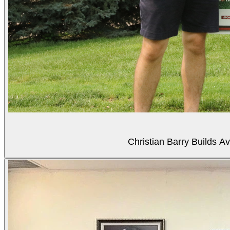
Christian Barry Builds A