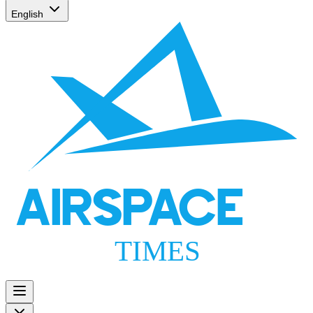
English
AIRSPACE
TIMES