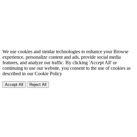
We use cookies and similar technologies to enhance your Browse
experience, personalize content and ads, provide social media
features, and analyze our traffic. By clicking 'Accept All' or
continuing to use our website, you consent to the use of cookies as
described in our
Cookie Policy
Accept All
Reject All