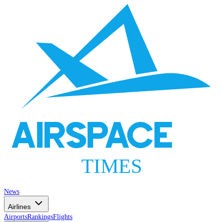
AIRSPACE
TIMES
News
Airlines
Airports
Rankings
Flights