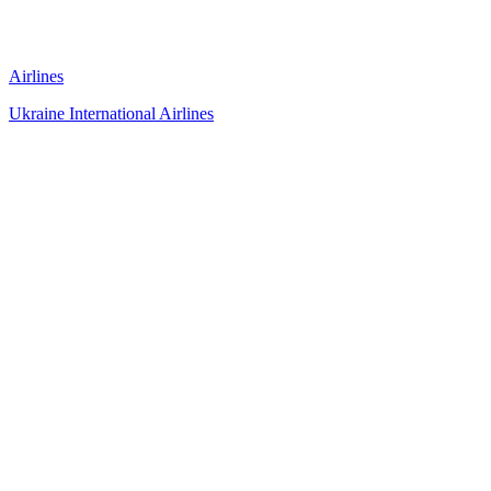
Airlines
Ukraine International Airlines