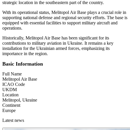
strategic location in the southeastern part of the country.
With its operational status, Melitopol Air Base plays a crucial role in
supporting national defense and regional security efforts. The base is
equipped with essential facilities to support military aircraft and
operations.
Historically, Melitopol Air Base has been significant for its
contributions to military aviation in Ukraine. It remains a key
installation for the Ukrainian armed forces, emphasizing its
importance in the region.
Basic Information
Full Name
Melitopol Air Base
ICAO Code
UKDM
Location
Melitopol, Ukraine
Continent
Europe
Latest news