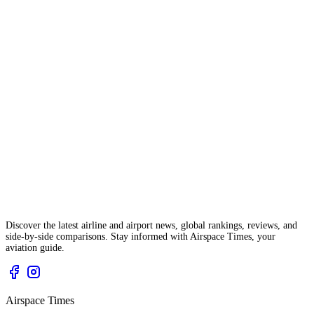
Discover the latest airline and airport news, global rankings, reviews, and
side-by-side comparisons. Stay informed with Airspace Times, your
aviation guide.
Airspace Times