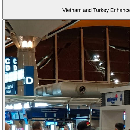
Vietnam and Turkey Enhance