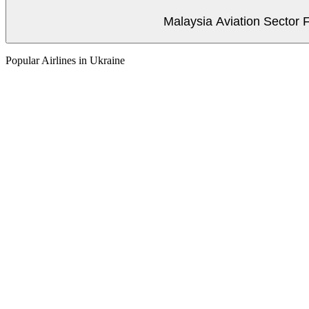
Malaysia Aviation Sector F
Popular Airlines in Ukraine