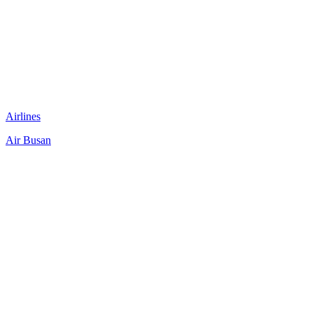
Airlines
Air Busan