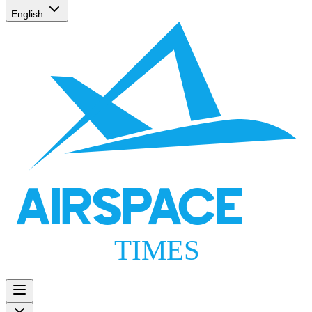
English
AIRSPACE
TIMES