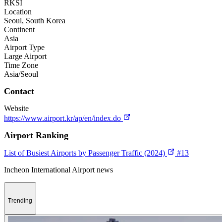
RKSI
Location
Seoul, South Korea
Continent
Asia
Airport Type
Large Airport
Time Zone
Asia/Seoul
Contact
Website
https://www.airport.kr/ap/en/index.do
Airport Ranking
List of Busiest Airports by Passenger Traffic (2024)
#13
Incheon International Airport news
Trending