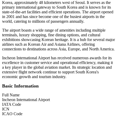
Korea, approximately 48 kilometers west of Seoul. It serves as the
primary international gateway to South Korea and is known for its
state-of-the-art facilities and efficient operations. The airport opened
in 2001 and has since become one of the busiest airports in the
world, catering to millions of passengers annually.
The airport boasts a wide range of amenities including multiple
terminals, luxury shopping, fine dining options, and cultural
exhibitions showcasing Korean heritage. It is a hub for several major
airlines such as Korean Air and Asiana Airlines, offering
connections to destinations across Asia, Europe, and North America.
Incheon International Airport has received numerous awards for its
excellence in customer service and operational efficiency, making it
a key player in the global aviation market. Its strategic location and
extensive flight network continue to support South Korea's
economic growth and tourism industry.
Basic Information
Full Name
Incheon International Airport
IATA Code
ICN
ICAO Code