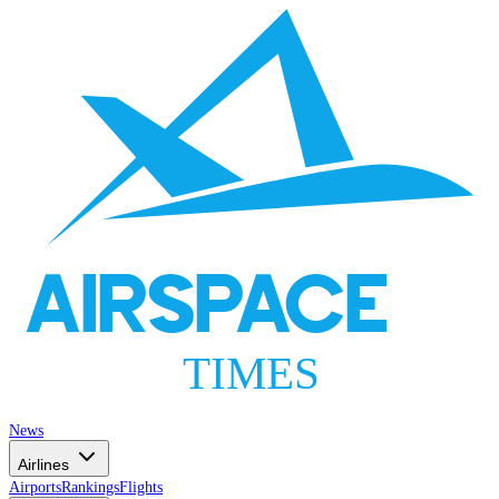
AIRSPACE
TIMES
News
Airlines
Airports
Rankings
Flights