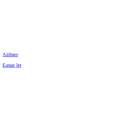
Airlines
Eastar Jet