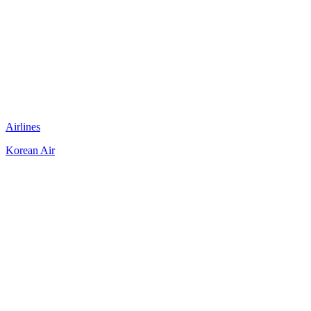
Airlines
Korean Air