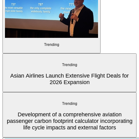
Trending
Trending
Asian Airlines Launch Extensive Flight Deals for
2026 Expansion
Trending
Development of a comprehensive aviation
passenger carbon footprint calculator incorporating
life cycle impacts and external factors