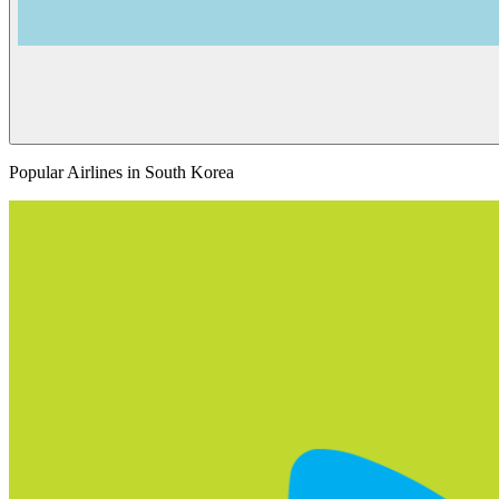
Popular Airlines in South Korea