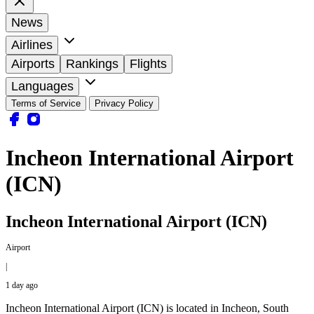
News
Airlines
Airports
Rankings
Flights
Languages
Terms of Service
Privacy Policy
Incheon International Airport
(ICN)
Incheon International Airport (ICN)
Airport
|
1 day ago
Incheon International Airport (ICN) is located in Incheon, South