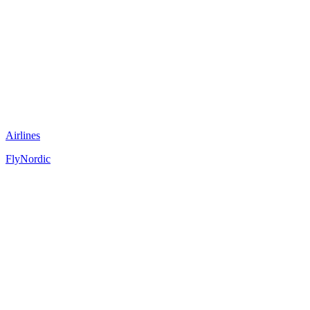
Airlines
FlyNordic