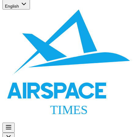
English
AIRSPACE
TIMES