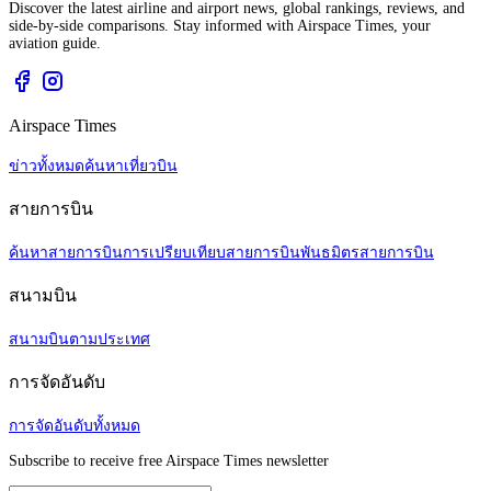
Discover the latest airline and airport news, global rankings, reviews, and
side-by-side comparisons. Stay informed with Airspace Times, your
aviation guide.
Airspace Times
ข่าวทั้งหมด
ค้นหาเที่ยวบิน
สายการบิน
ค้นหาสายการบิน
การเปรียบเทียบสายการบิน
พันธมิตรสายการบิน
สนามบิน
สนามบินตามประเทศ
การจัดอันดับ
การจัดอันดับทั้งหมด
Subscribe to receive free Airspace Times newsletter