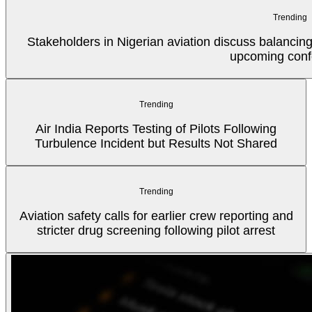
Trending
Stakeholders in Nigerian aviation discuss balancin
upcoming conf
Trending
Air India Reports Testing of Pilots Following
Turbulence Incident but Results Not Shared
Trending
Aviation safety calls for earlier crew reporting and
stricter drug screening following pilot arrest