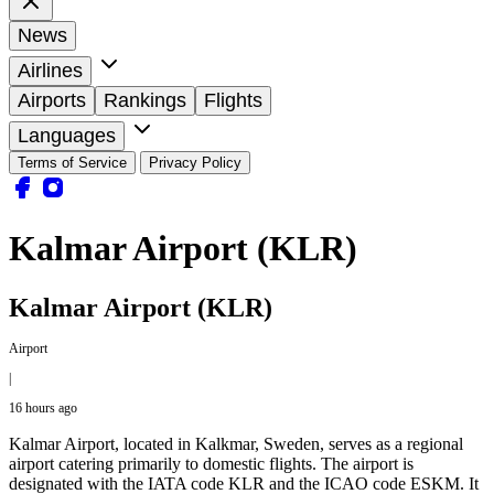
News
Airlines
Airports
Rankings
Flights
Languages
Terms of Service
Privacy Policy
Kalmar Airport (KLR)
Kalmar Airport (KLR)
Airport
|
16 hours ago
Kalmar Airport, located in Kalkmar, Sweden, serves as a regional
airport catering primarily to domestic flights. The airport is
designated with the IATA code KLR and the ICAO code ESKM. It