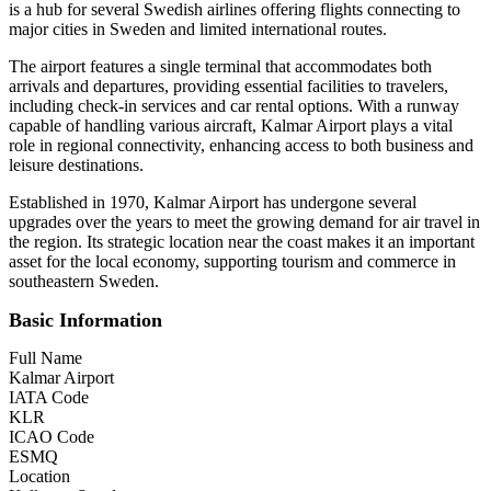
is a hub for several Swedish airlines offering flights connecting to
major cities in Sweden and limited international routes.
The airport features a single terminal that accommodates both
arrivals and departures, providing essential facilities to travelers,
including check-in services and car rental options. With a runway
capable of handling various aircraft, Kalmar Airport plays a vital
role in regional connectivity, enhancing access to both business and
leisure destinations.
Established in 1970, Kalmar Airport has undergone several
upgrades over the years to meet the growing demand for air travel in
the region. Its strategic location near the coast makes it an important
asset for the local economy, supporting tourism and commerce in
southeastern Sweden.
Basic Information
Full Name
Kalmar Airport
IATA Code
KLR
ICAO Code
ESMQ
Location