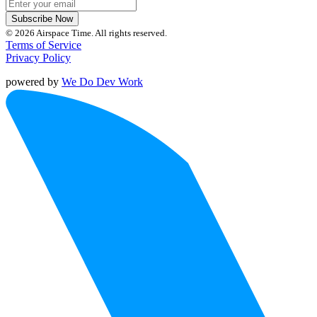
Subscribe Now
© 2026 Airspace Time. All rights reserved.
Terms of Service
Privacy Policy
powered by
We Do Dev Work