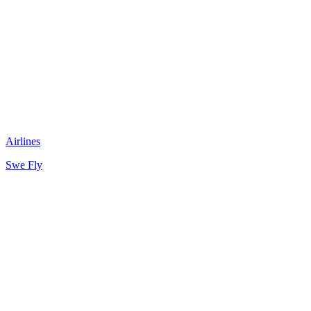
Airlines
Swe Fly