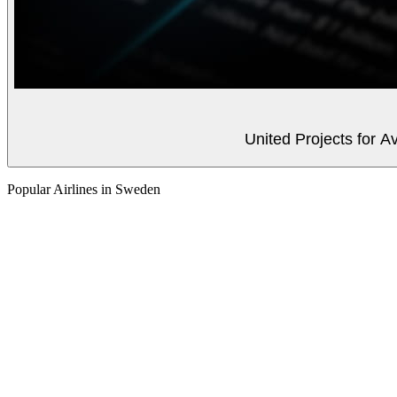
United Projects for A
Popular Airlines in Sweden