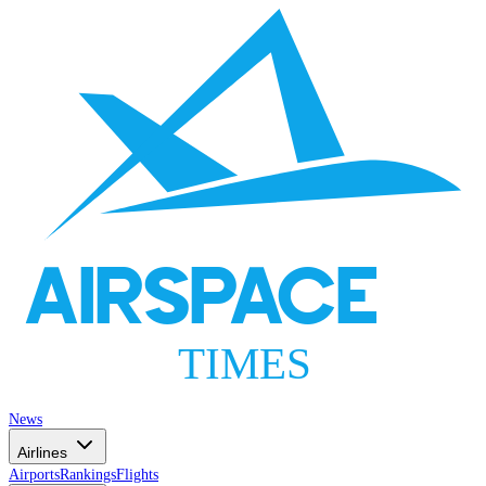
AIRSPACE
TIMES
News
Airlines
Airports
Rankings
Flights