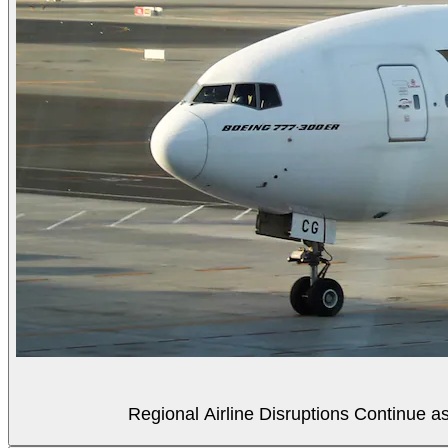
Regional Airline Disruptions Continue 