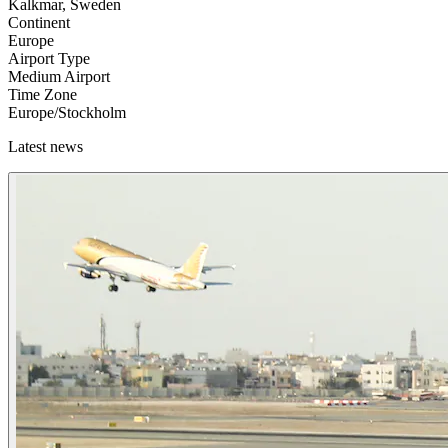
Kalkmar, Sweden
Continent
Europe
Airport Type
Medium Airport
Time Zone
Europe/Stockholm
Latest news