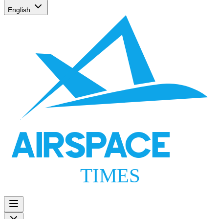
English
AIRSPACE
TIMES