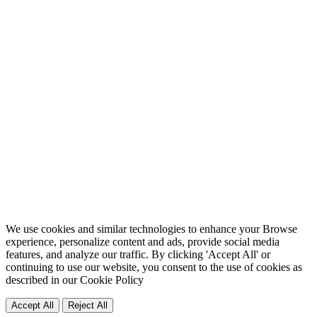
We use cookies and similar technologies to enhance your Browse
experience, personalize content and ads, provide social media
features, and analyze our traffic. By clicking 'Accept All' or
continuing to use our website, you consent to the use of cookies as
described in our
Cookie Policy
Accept All
Reject All