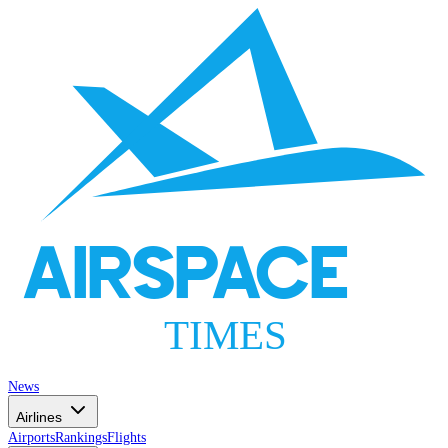
AIRSPACE
TIMES
News
Airlines
Airports
Rankings
Flights