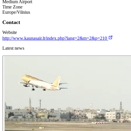
Medium Airport
Time Zone
Europe/Vilnius
Contact
Website
http://www.kaunasair.lt/index.php?lang=2&m=2&p=210
Latest news