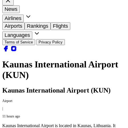
News
Airlines
Airports
Rankings
Flights
Languages
Terms of Service
Privacy Policy
Kaunas International Airport
(KUN)
Kaunas International Airport (KUN)
Airport
|
11 hours ago
Kaunas International Airport is located in Kaunas, Lithuania. It