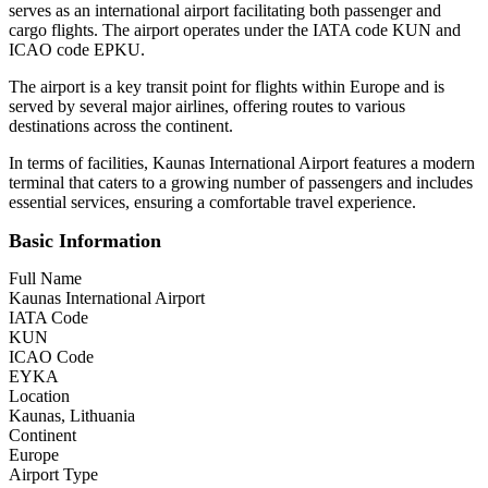
serves as an international airport facilitating both passenger and
cargo flights. The airport operates under the IATA code KUN and
ICAO code EPKU.
The airport is a key transit point for flights within Europe and is
served by several major airlines, offering routes to various
destinations across the continent.
In terms of facilities, Kaunas International Airport features a modern
terminal that caters to a growing number of passengers and includes
essential services, ensuring a comfortable travel experience.
Basic Information
Full Name
Kaunas International Airport
IATA Code
KUN
ICAO Code
EYKA
Location
Kaunas, Lithuania
Continent
Europe
Airport Type