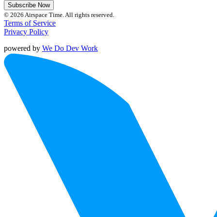
Subscribe Now
© 2026 Airspace Time. All rights reserved.
Terms of Service
Privacy Policy
powered by
We Do Dev Work