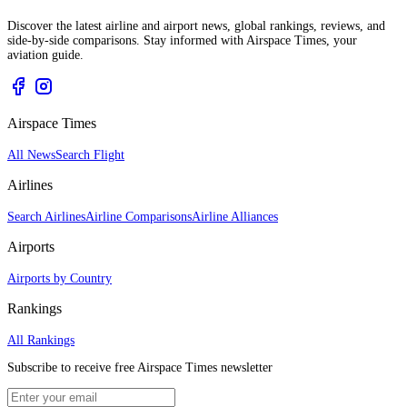
Discover the latest airline and airport news, global rankings, reviews, and
side-by-side comparisons. Stay informed with Airspace Times, your
aviation guide.
Airspace Times
All News
Search Flight
Airlines
Search Airlines
Airline Comparisons
Airline Alliances
Airports
Airports by Country
Rankings
All Rankings
Subscribe to receive free Airspace Times newsletter