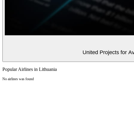
United Projects for A
Popular Airlines in Lithuania
No airlines was found