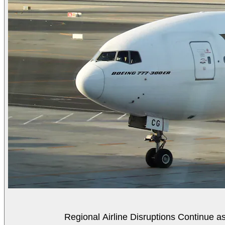
Regional Airline Disruptions Continue 