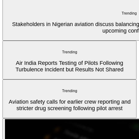
Trending
Stakeholders in Nigerian aviation discuss balancin
upcoming conf
Trending
Air India Reports Testing of Pilots Following
Turbulence Incident but Results Not Shared
Trending
Aviation safety calls for earlier crew reporting and
stricter drug screening following pilot arrest