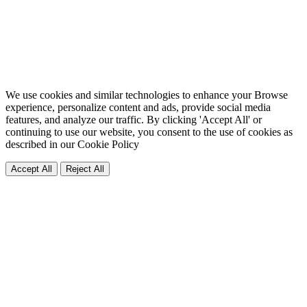
We use cookies and similar technologies to enhance your Browse
experience, personalize content and ads, provide social media
features, and analyze our traffic. By clicking 'Accept All' or
continuing to use our website, you consent to the use of cookies as
described in our
Cookie Policy
Accept All
Reject All