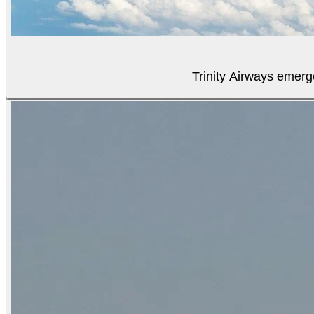
Trinity Airways emerg