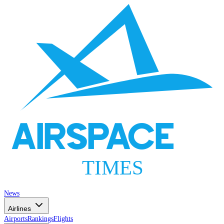
AIRSPACE
TIMES
News
Airlines
Airports
Rankings
Flights