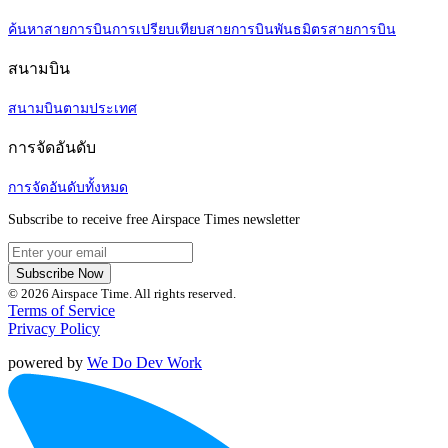
ค้นหาสายการบิน
การเปรียบเทียบสายการบิน
พันธมิตรสายการบิน
สนามบิน
สนามบินตามประเทศ
การจัดอันดับ
การจัดอันดับทั้งหมด
Subscribe to receive free Airspace Times newsletter
Subscribe Now
© 2026 Airspace Time. All rights reserved.
Terms of Service
Privacy Policy
powered by
We Do Dev Work