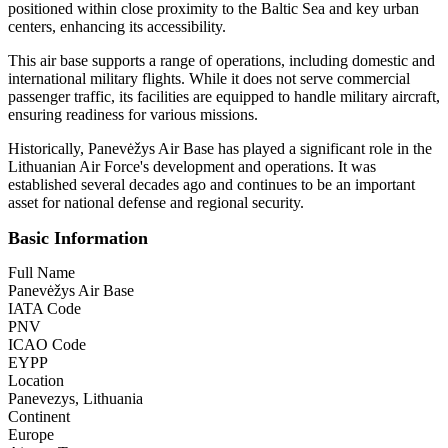
positioned within close proximity to the Baltic Sea and key urban
centers, enhancing its accessibility.
This air base supports a range of operations, including domestic and
international military flights. While it does not serve commercial
passenger traffic, its facilities are equipped to handle military aircraft,
ensuring readiness for various missions.
Historically, Panevėžys Air Base has played a significant role in the
Lithuanian Air Force's development and operations. It was
established several decades ago and continues to be an important
asset for national defense and regional security.
Basic Information
Full Name
Panevėžys Air Base
IATA Code
PNV
ICAO Code
EYPP
Location
Panevezys, Lithuania
Continent
Europe