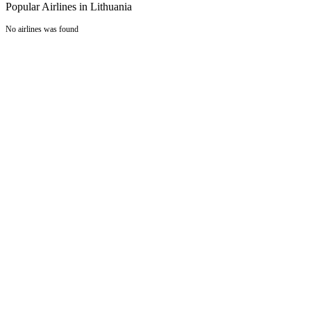
Popular Airlines in Lithuania
No airlines was found