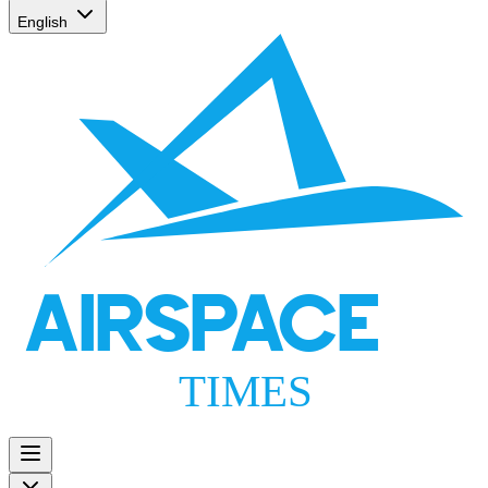
English
AIRSPACE
TIMES