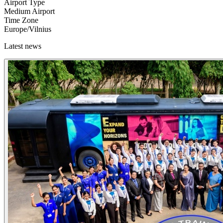
Airport Type
Medium Airport
Time Zone
Europe/Vilnius
Latest news