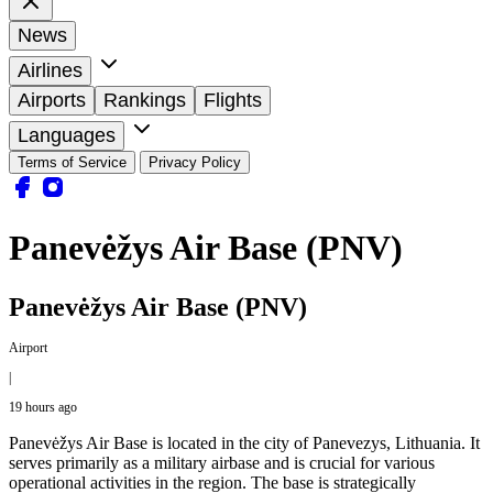
News
Airlines
Airports
Rankings
Flights
Languages
Terms of Service
Privacy Policy
Panevėžys Air Base (PNV)
Panevėžys Air Base (PNV)
Airport
|
19 hours ago
Panevėžys Air Base is located in the city of Panevezys, Lithuania. It
serves primarily as a military airbase and is crucial for various
operational activities in the region. The base is strategically