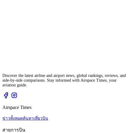
Discover the latest airline and airport news, global rankings, reviews, and
side-by-side comparisons. Stay informed with Airspace Times, your
aviation guide.
Airspace Times
ข่าวทั้งหมด
ค้นหาเที่ยวบิน
สายการบิน