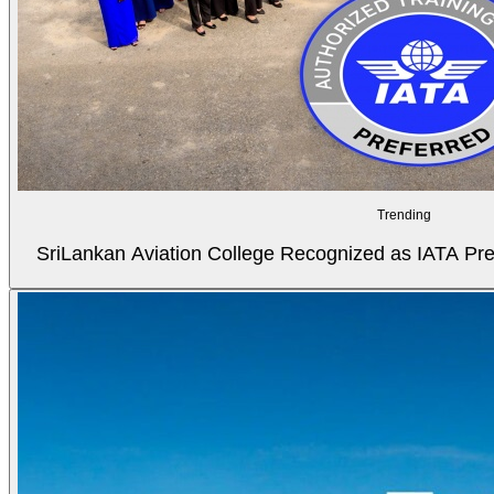
Trending
SriLankan Aviation College Recognized as IATA Pref