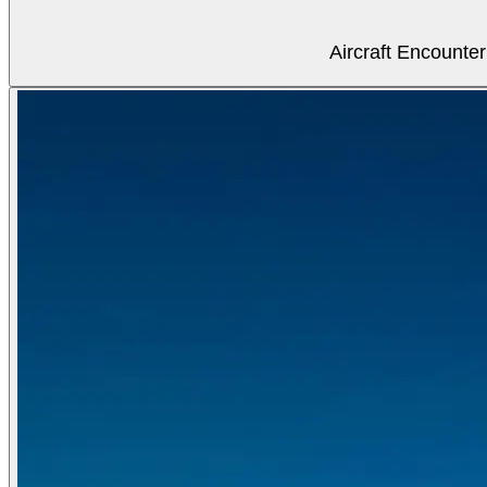
Aircraft Encounter