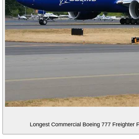
Longest Commercial Boeing 777 Freighter Fli