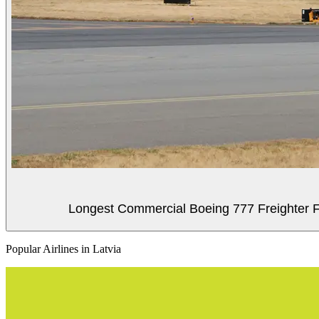
Longest Commercial Boeing 777 Freighter Fli
Popular Airlines in Latvia