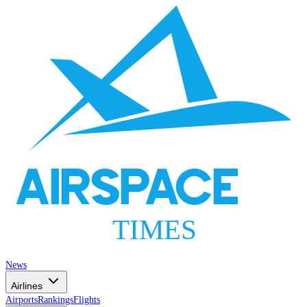
AIRSPACE
TIMES
News
Airlines
Airports
Rankings
Flights