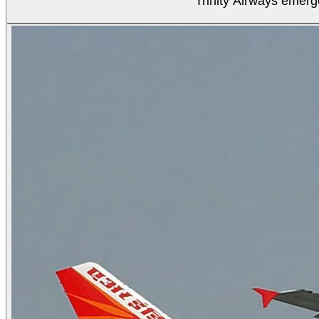
Trinity Airways emerg