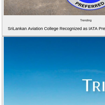
Trending
SriLankan Aviation College Recognized as IATA Pref