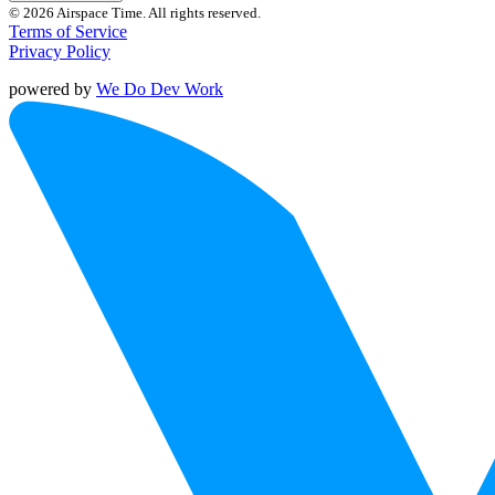
© 2026 Airspace Time. All rights reserved.
Terms of Service
Privacy Policy
powered by
We Do Dev Work