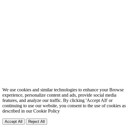
We use cookies and similar technologies to enhance your Browse
experience, personalize content and ads, provide social media
features, and analyze our traffic. By clicking 'Accept All' or
continuing to use our website, you consent to the use of cookies as
described in our
Cookie Policy
Accept All
Reject All