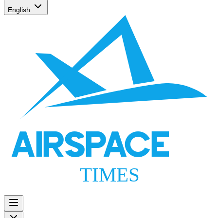
English
AIRSPACE
TIMES