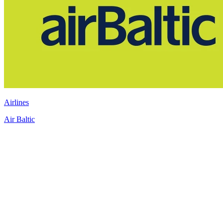
Airlines
Air Baltic