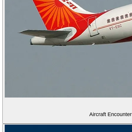
Aircraft Encounter