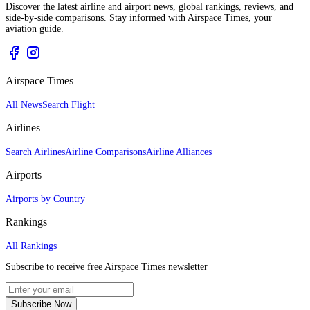
Discover the latest airline and airport news, global rankings, reviews, and
side-by-side comparisons. Stay informed with Airspace Times, your
aviation guide.
Airspace Times
All News
Search Flight
Airlines
Search Airlines
Airline Comparisons
Airline Alliances
Airports
Airports by Country
Rankings
All Rankings
Subscribe to receive free Airspace Times newsletter
Subscribe Now