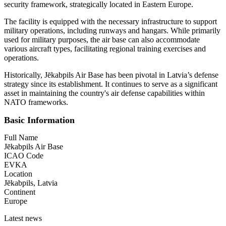
security framework, strategically located in Eastern Europe.
The facility is equipped with the necessary infrastructure to support
military operations, including runways and hangars. While primarily
used for military purposes, the air base can also accommodate
various aircraft types, facilitating regional training exercises and
operations.
Historically, Jēkabpils Air Base has been pivotal in Latvia’s defense
strategy since its establishment. It continues to serve as a significant
asset in maintaining the country's air defense capabilities within
NATO frameworks.
Basic Information
Full Name
Jēkabpils Air Base
ICAO Code
EVKA
Location
Jēkabpils, Latvia
Continent
Europe
Latest news