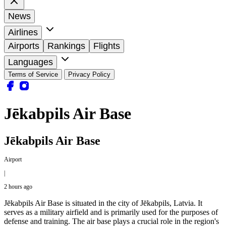
News
Airlines
Airports
Rankings
Flights
Languages
Terms of Service
Privacy Policy
Jēkabpils Air Base
Jēkabpils Air Base
Airport
|
2 hours ago
Jēkabpils Air Base is situated in the city of Jēkabpils, Latvia. It
serves as a military airfield and is primarily used for the purposes of
defense and training. The air base plays a crucial role in the region's