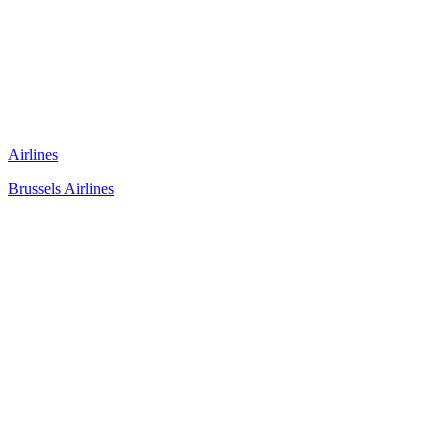
Airlines
Brussels Airlines