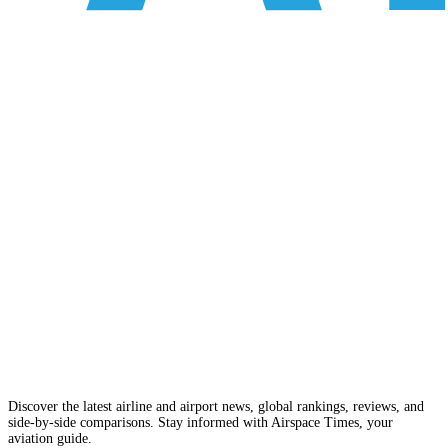
Discover the latest airline and airport news, global rankings, reviews, and
side-by-side comparisons. Stay informed with Airspace Times, your
aviation guide.