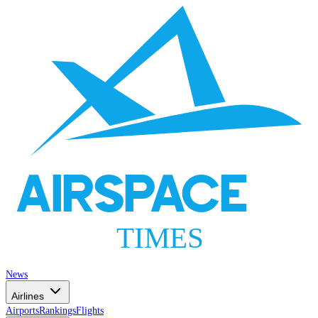
AIRSPACE
TIMES
News
Airlines
Airports
Rankings
Flights