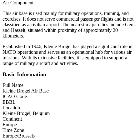
Air Component.
This air base is used mainly for military operations, training, and
exercises. It does not serve commercial passenger flights and is not
classified as a civilian airport. The nearest major cities include Genk
and Hasselt, situated within proximity of approximately 20
kilometers.
Established in 1946, Kleine Brogel has played a significant role in
NATO operations and serves as an operational hub for various air
missions. With its extensive facilities, it is equipped to support a
range of military aircraft and activities.
Basic Information
Full Name
Kleine Brogel Air Base
ICAO Code
EBBL
Location
Kleine Brogel, Belgium
Continent
Europe
Time Zone
Europe/Brussels