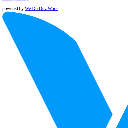
powered by
We Do Dev Work