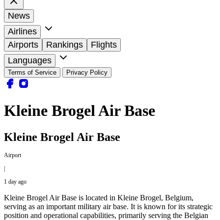
News
Airlines
Airports
Rankings
Flights
Languages
Terms of Service
Privacy Policy
Kleine Brogel Air Base
Kleine Brogel Air Base
Airport
|
1 day ago
Kleine Brogel Air Base is located in Kleine Brogel, Belgium,
serving as an important military air base. It is known for its strategic
position and operational capabilities, primarily serving the Belgian