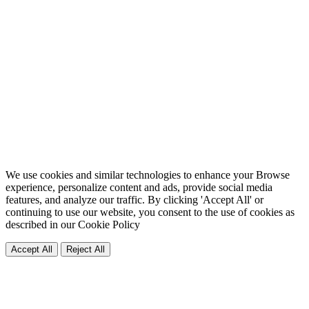
We use cookies and similar technologies to enhance your Browse
experience, personalize content and ads, provide social media
features, and analyze our traffic. By clicking 'Accept All' or
continuing to use our website, you consent to the use of cookies as
described in our
Cookie Policy
Accept All
Reject All