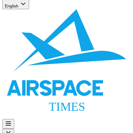
English
AIRSPACE
TIMES