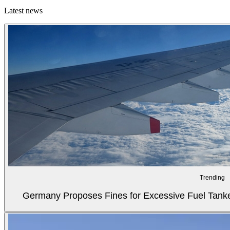
Latest news
Trending
Germany Proposes Fines for Excessive Fuel Tanker