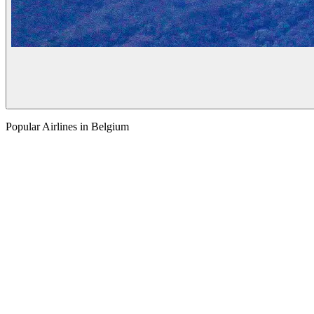
Popular Airlines in Belgium