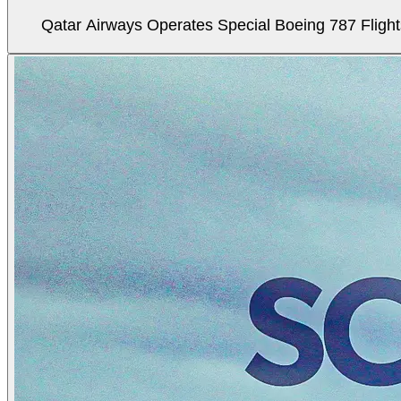
Qatar Airways Operates Special Boeing 787 Flight