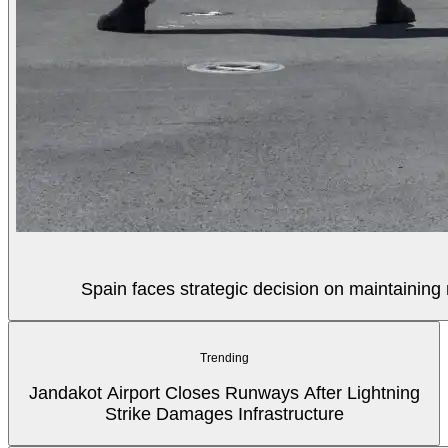
Spain faces strategic decision on maintaining 
Trending
Jandakot Airport Closes Runways After Lightning
Strike Damages Infrastructure