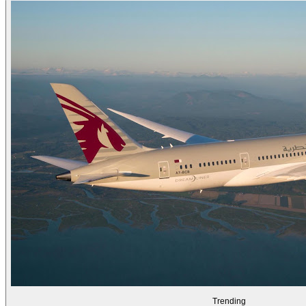
Trending