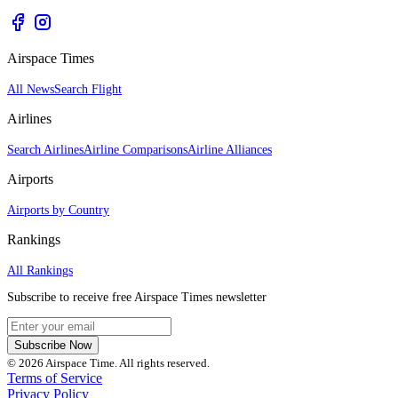
Airspace Times
All News
Search Flight
Airlines
Search Airlines
Airline Comparisons
Airline Alliances
Airports
Airports by Country
Rankings
All Rankings
Subscribe to receive free Airspace Times newsletter
Subscribe Now
© 2026 Airspace Time. All rights reserved.
Terms of Service
Privacy Policy