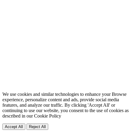
We use cookies and similar technologies to enhance your Browse
experience, personalize content and ads, provide social media
features, and analyze our traffic. By clicking 'Accept All' or
continuing to use our website, you consent to the use of cookies as
described in our
Cookie Policy
Accept All
Reject All