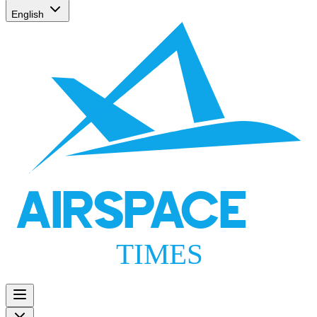
English
AIRSPACE
TIMES