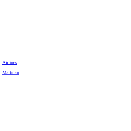
Airlines
Martinair