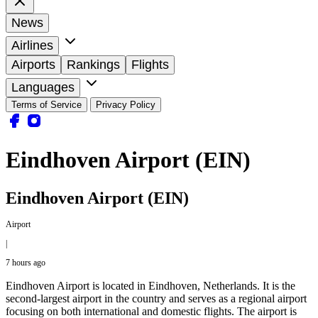
News
Airlines
Airports
Rankings
Flights
Languages
Terms of Service
Privacy Policy
Eindhoven Airport (EIN)
Eindhoven Airport (EIN)
Airport
|
7 hours ago
Eindhoven Airport is located in Eindhoven, Netherlands. It is the
second-largest airport in the country and serves as a regional airport
focusing on both international and domestic flights. The airport is