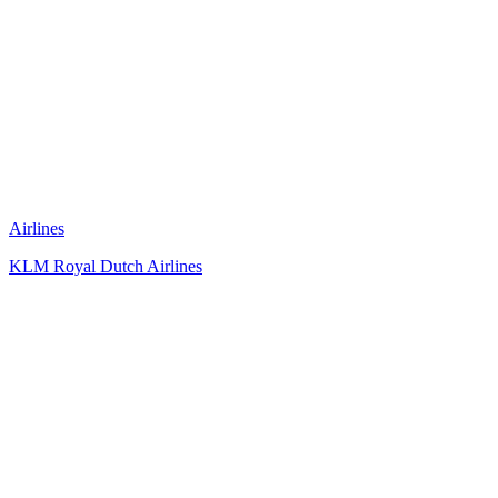
Airlines
KLM Royal Dutch Airlines