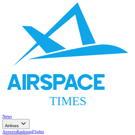
AIRSPACE
TIMES
News
Airlines
Airports
Rankings
Flights