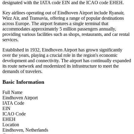
designated with the IATA code EIN and the ICAO code EHEH.
Key airlines operating out of Eindhoven Airport include Ryanair,
Wizz Air, and Transavia, offering a range of popular destinations
across Europe. The airport features a single terminal that
accommodates approximately 5 million passengers annually,
providing various facilities such as shops, restaurants, and car rental
services.
Established in 1932, Eindhoven Airport has grown significantly
over the years, playing a crucial role in the region's economic
development and connectivity. The airport has continually expanded
its route network and modernized its infrastructure to meet the
demands of travelers.
Basic Information
Full Name
Eindhoven Airport
IATA Code
EIN
ICAO Code
EHEH
Location
Eindhoven, Netherlands