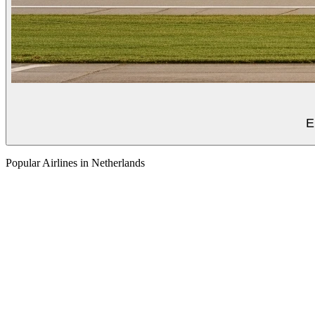
E
Popular Airlines in Netherlands