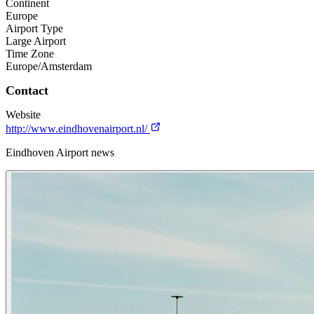
Continent
Europe
Airport Type
Large Airport
Time Zone
Europe/Amsterdam
Contact
Website
http://www.eindhovenairport.nl/
Eindhoven Airport news