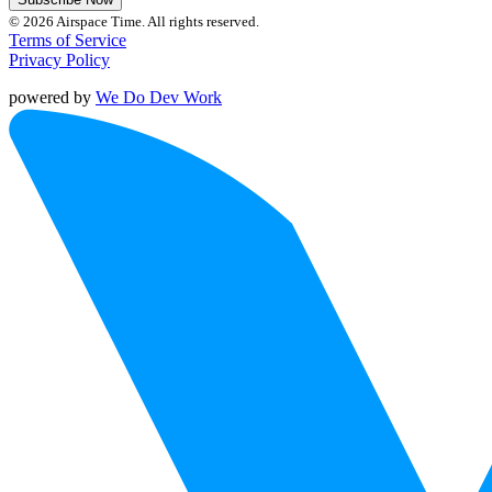
© 2026 Airspace Time. All rights reserved.
Terms of Service
Privacy Policy
powered by
We Do Dev Work