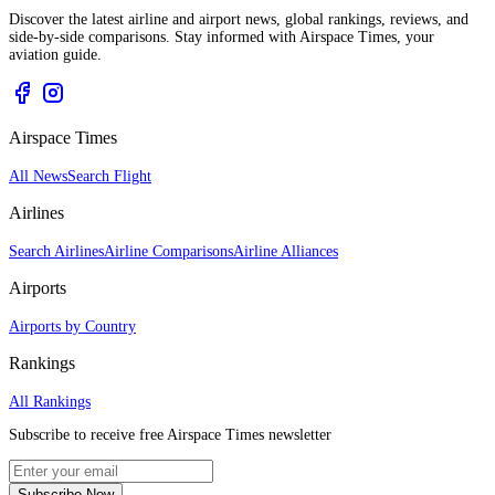
Discover the latest airline and airport news, global rankings, reviews, and
side-by-side comparisons. Stay informed with Airspace Times, your
aviation guide.
Airspace Times
All News
Search Flight
Airlines
Search Airlines
Airline Comparisons
Airline Alliances
Airports
Airports by Country
Rankings
All Rankings
Subscribe to receive free Airspace Times newsletter
Subscribe Now