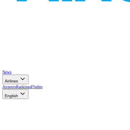
News
Airlines
Airports
Rankings
Flights
English