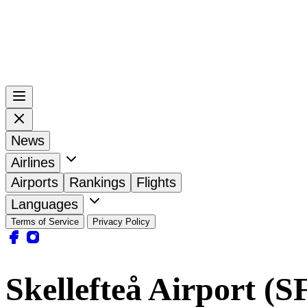
News
Airlines
Airports
Rankings
Flights
Languages
Terms of Service
Privacy Policy
Skellefteå Airport (S