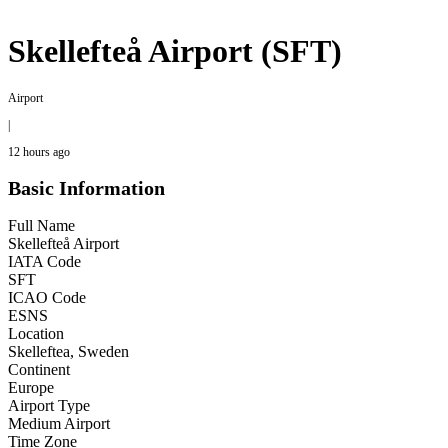
Skellefteå Airport (SFT)
Airport
|
12 hours ago
Basic Information
Full Name
Skellefteå Airport
IATA Code
SFT
ICAO Code
ESNS
Location
Skelleftea, Sweden
Continent
Europe
Airport Type
Medium Airport
Time Zone