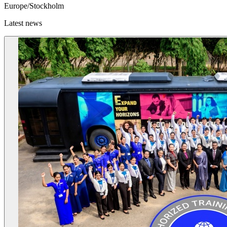
Europe/Stockholm
Latest news