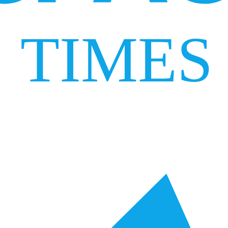
TIMES