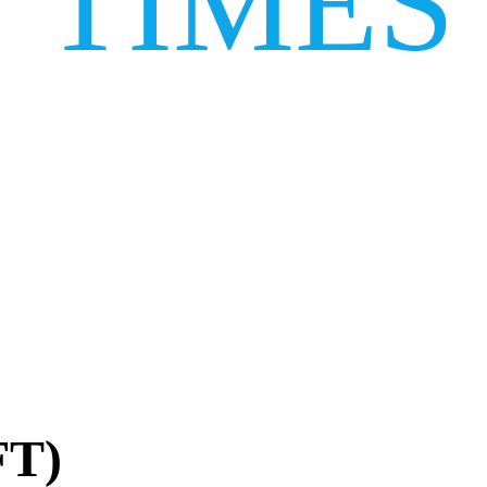
TIMES
FT)