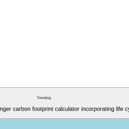
Trending
r carbon footprint calculator incorporating life c