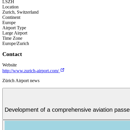
LSZH
Location
Zurich, Switzerland
Continent
Europe
Airport Type
Large Airport
Time Zone
Europe/Zurich
Contact
Website
http://www.zurich-airport.com/
Zürich Airport news
Development of a comprehensive aviation passenge