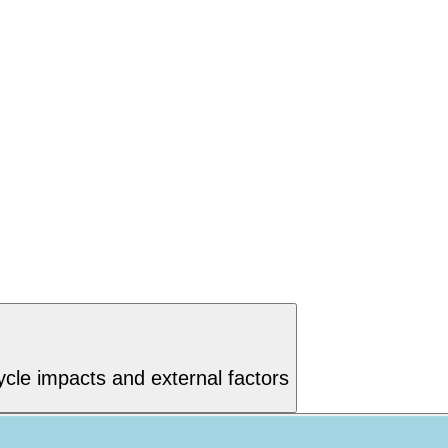
ycle impacts and external factors