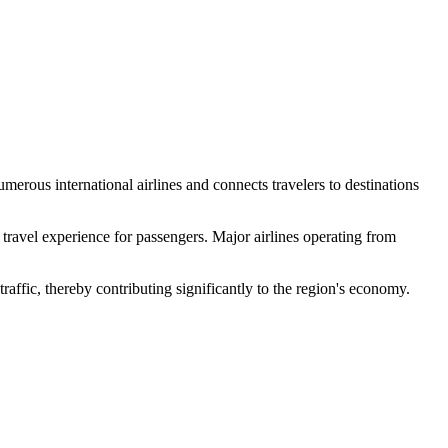
numerous international airlines and connects travelers to destinations
ravel experience for passengers. Major airlines operating from
raffic, thereby contributing significantly to the region's economy.