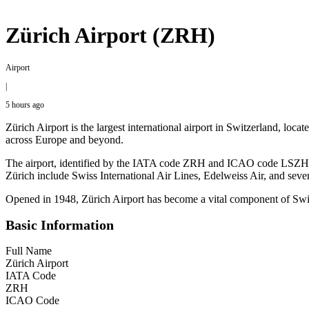
Zürich Airport (ZRH)
Airport
|
5 hours ago
Zürich Airport is the largest international airport in Switzerland, loca
across Europe and beyond.
The airport, identified by the IATA code ZRH and ICAO code LSZH, fea
Zürich include Swiss International Air Lines, Edelweiss Air, and sever
Opened in 1948, Zürich Airport has become a vital component of Switzer
Basic Information
Full Name
Zürich Airport
IATA Code
ZRH
ICAO Code