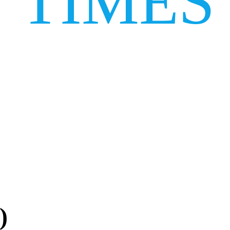
TIMES
)