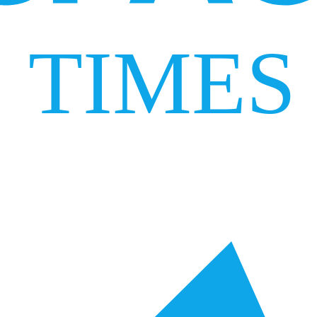
TIMES