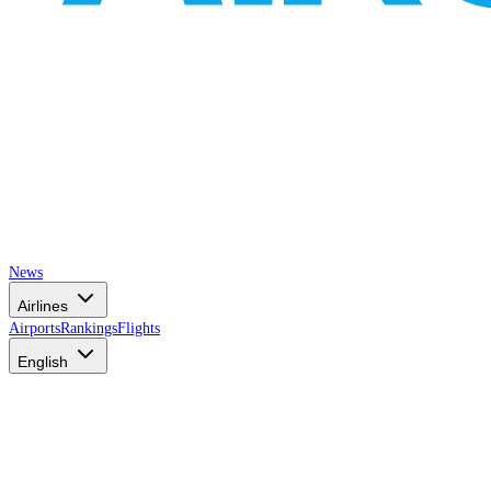
News
Airlines
Airports
Rankings
Flights
English