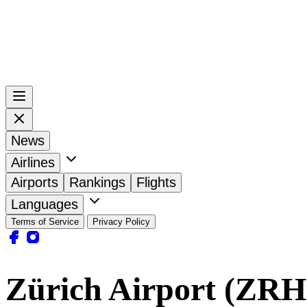
News
Airlines
Airports
Rankings
Flights
Languages
Terms of Service
Privacy Policy
Zürich Airport (ZRH