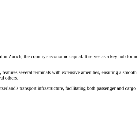
ted in Zurich, the country's economic capital. It serves as a key hub for 
tures several terminals with extensive amenities, ensuring a smooth t
al others.
land's transport infrastructure, facilitating both passenger and cargo t