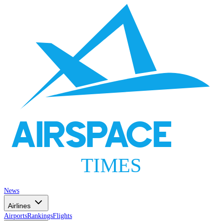
AIRSPACE
TIMES
News
Airlines
Airports
Rankings
Flights