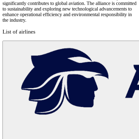
significantly contributes to global aviation. The alliance is committed
to sustainability and exploring new technological advancements to
enhance operational efficiency and environmental responsibility in
the industry.
List of airlines