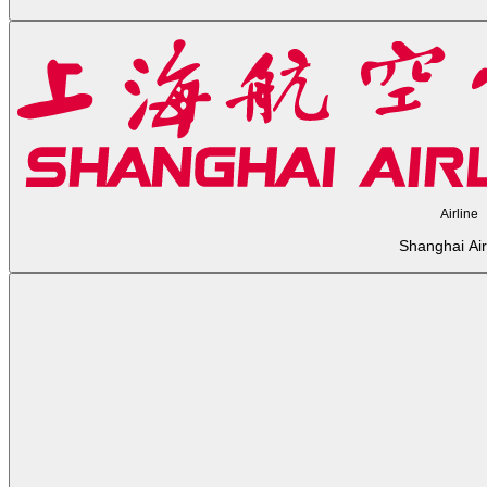
Airline
Shanghai Air