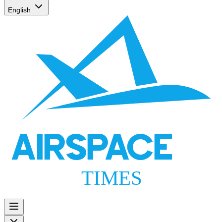
English
AIRSPACE
TIMES