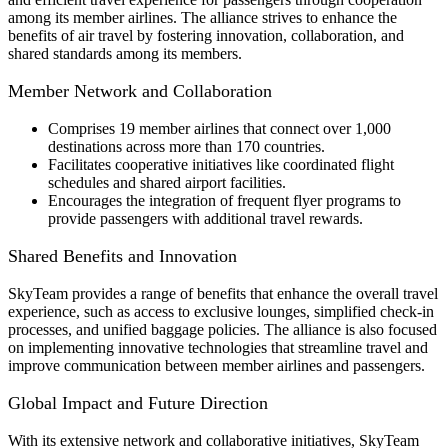
among its member airlines. The alliance strives to enhance the
benefits of air travel by fostering innovation, collaboration, and
shared standards among its members.
Member Network and Collaboration
Comprises 19 member airlines that connect over 1,000
destinations across more than 170 countries.
Facilitates cooperative initiatives like coordinated flight
schedules and shared airport facilities.
Encourages the integration of frequent flyer programs to
provide passengers with additional travel rewards.
Shared Benefits and Innovation
SkyTeam provides a range of benefits that enhance the overall travel
experience, such as access to exclusive lounges, simplified check-in
processes, and unified baggage policies. The alliance is also focused
on implementing innovative technologies that streamline travel and
improve communication between member airlines and passengers.
Global Impact and Future Direction
With its extensive network and collaborative initiatives, SkyTeam