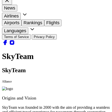
News
Airlines
Airports
Rankings
Flights
Languages
Terms of Service
Privacy Policy
SkyTeam
SkyTeam
Alliance
Origins and Vision
SkyTeam was founded in 2000 with the aim of providing a seamless
and efficient travel experience for passengers through cooperation