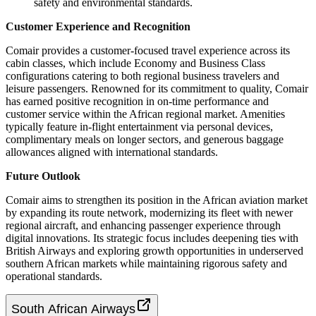
safety and environmental standards.
Customer Experience and Recognition
Comair provides a customer-focused travel experience across its
cabin classes, which include Economy and Business Class
configurations catering to both regional business travelers and
leisure passengers. Renowned for its commitment to quality, Comair
has earned positive recognition in on-time performance and
customer service within the African regional market. Amenities
typically feature in-flight entertainment via personal devices,
complimentary meals on longer sectors, and generous baggage
allowances aligned with international standards.
Future Outlook
Comair aims to strengthen its position in the African aviation market
by expanding its route network, modernizing its fleet with newer
regional aircraft, and enhancing passenger experience through
digital innovations. Its strategic focus includes deepening ties with
British Airways and exploring growth opportunities in underserved
southern African markets while maintaining rigorous safety and
operational standards.
South African Airways