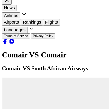
News
Airlines
Airports
Rankings
Flights
Languages
Terms of Service
Privacy Policy
Comair VS Comair
Comair VS South African Airways