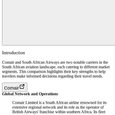
Introduction
Comair and South African Airways are two notable carriers in the
South African aviation landscape, each catering to different market
segments. This comparison highlights their key strengths to help
travelers make informed decisions regarding their travel needs.
Comair
Global Network and Operations
Comair Limited is a South African airline renowned for its
extensive regional network and its role as the operator of
British Airways' franchise within southern Africa. Its fleet