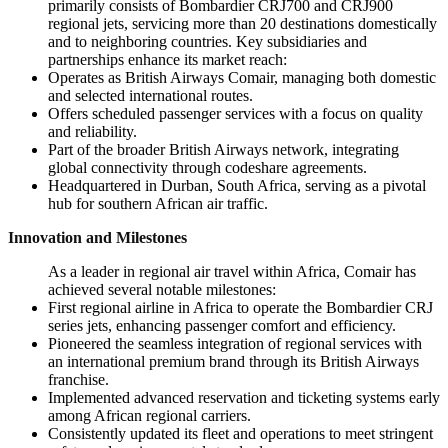
primarily consists of Bombardier CRJ700 and CRJ900
regional jets, servicing more than 20 destinations domestically
and to neighboring countries. Key subsidiaries and
partnerships enhance its market reach:
Operates as British Airways Comair, managing both domestic
and selected international routes.
Offers scheduled passenger services with a focus on quality
and reliability.
Part of the broader British Airways network, integrating
global connectivity through codeshare agreements.
Headquartered in Durban, South Africa, serving as a pivotal
hub for southern African air traffic.
Innovation and Milestones
As a leader in regional air travel within Africa, Comair has
achieved several notable milestones:
First regional airline in Africa to operate the Bombardier CRJ
series jets, enhancing passenger comfort and efficiency.
Pioneered the seamless integration of regional services with
an international premium brand through its British Airways
franchise.
Implemented advanced reservation and ticketing systems early
among African regional carriers.
Consistently updated its fleet and operations to meet stringent