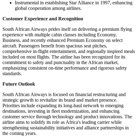
Instrumental in establishing Star Alliance in 1997, enhancing
global cooperation among airlines.
Customer Experience and Recognition
South African Airways prides itself on delivering a premium flying
experience with multiple cabin classes including Economy,
Business, and recently enhanced Premium Economy on select
aircraft. Passengers benefit from spacious seat pitches,
comprehensive in-flight entertainment, and regionally inspired meals
included on most flights. The airline has been recognized for its
commitment to safety and punctuality in the African market,
emphasizing consistent on-time performance and rigorous safety
standards.
Future Outlook
South African Airways is focused on financial restructuring and
strategic growth to revitalize its brand and market presence.
Priorities include expanding its long-haul network to emerging
destinations, investing in fleet modernization, and enhancing
customer service through technology and product innovations. The
airline aims to solidify its role as Africa's leading carrier while
strengthening sustainability initiatives and alliance partnerships in
the coming years.