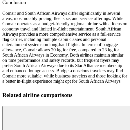
Conclusion
Comair and South African Airways differ significantly in several
areas, most notably pricing, fleet size, and service offerings. While
Comair operates as a budget-friendly regional airline with a focus on
economy travel and limited in-flight entertainment, South African
Airways provides a more comprehensive service as a full-service
flag carrier, including multiple cabin classes and personal
entertainment systems on long-haul flights. In terms of baggage
allowance, Comair allows 20 kg for free, compared to 23 kg for
South African Airways in Economy. Both airlines maintain similar
on-time performance and safety records, but frequent flyers may
prefer South African Airways due to its Star Alliance membership
and enhanced lounge access. Budget-conscious travelers may find
Comair more suitable, while business travelers and those looking for
a better in-flight experience might opt for South African Airways.
Related airline comparisons