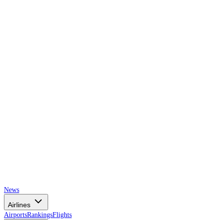
AIRSPACE
TIMES
News
Airlines
Airports
Rankings
Flights