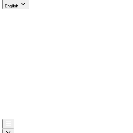
English
AIRSPACE
TIMES