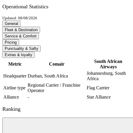
Operational Statistics
Updated: 08/08/2026
General
Fleet & Destination
Service & Comfort
Pricing
Punctuality & Safty
Extras & loyalty
South African
Metric
Comair
Airways
Johannesburg, South
Headquarter
Durban, South Africa
Africa
Regional Carrier / Franchise
Airline type
Flag Carrier
Operator
Alliance
-
Star Alliance
Ranking