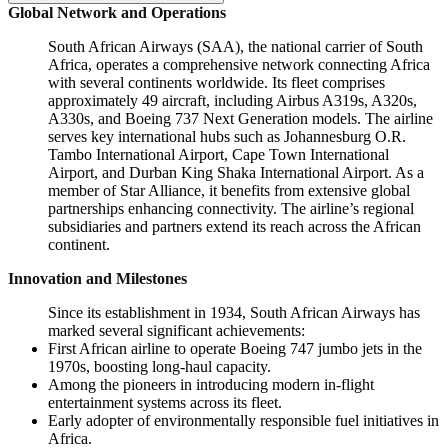
Global Network and Operations
South African Airways (SAA), the national carrier of South
Africa, operates a comprehensive network connecting Africa
with several continents worldwide. Its fleet comprises
approximately 49 aircraft, including Airbus A319s, A320s,
A330s, and Boeing 737 Next Generation models. The airline
serves key international hubs such as Johannesburg O.R.
Tambo International Airport, Cape Town International
Airport, and Durban King Shaka International Airport. As a
member of Star Alliance, it benefits from extensive global
partnerships enhancing connectivity. The airline’s regional
subsidiaries and partners extend its reach across the African
continent.
Innovation and Milestones
Since its establishment in 1934, South African Airways has
marked several significant achievements:
First African airline to operate Boeing 747 jumbo jets in the
1970s, boosting long-haul capacity.
Among the pioneers in introducing modern in-flight
entertainment systems across its fleet.
Early adopter of environmentally responsible fuel initiatives in
Africa.