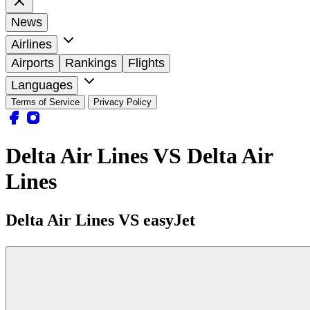
News
Airlines
Airports
Rankings
Flights
Languages
Terms of Service
Privacy Policy
Delta Air Lines VS Delta Air
Lines
Delta Air Lines VS easyJet