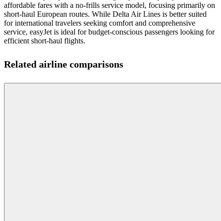
affordable fares with a no-frills service model, focusing primarily on
short-haul European routes. While Delta Air Lines is better suited
for international travelers seeking comfort and comprehensive
service, easyJet is ideal for budget-conscious passengers looking for
efficient short-haul flights.
Related airline comparisons