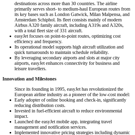
destinations across more than 30 countries. The airline
primarily serves short- to medium-haul European routes from
its key bases such as London Gatwick, Milan Malpensa, and
Amsterdam Schiphol. Its fleet consists mainly of modern
Airbus A320 family aircraft, including A319s and A320s,
with a total fleet size of 331 aircraft.
easyJet focuses on point-to-point routes, optimizing cost
efficiency and frequency.
Its operational model supports high aircraft utilization and
quick turnarounds to maintain schedule reliability.
By leveraging secondary airports and slots at major city
airports, easyJet enhances connectivity for business and
leisure travellers.
Innovation and Milestones
Since its founding in 1995, easyJet has revolutionized the
European airline industry as a pioneer of the low-cost model:
Early adopter of online booking and check-in, significantly
reducing distribution costs.
Invested in fuel-efficient aircraft to reduce environmental
impact.
Launched the easyJet mobile app, integrating travel
management and notification services.
Implemented innovative pricing strategies including dynamic