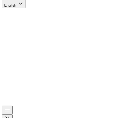
English
AIRSPACE
TIMES