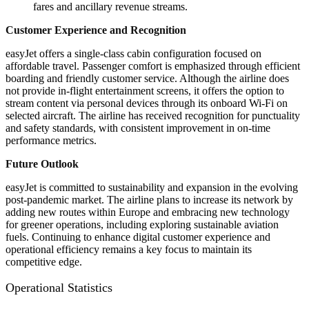
fares and ancillary revenue streams.
Customer Experience and Recognition
easyJet offers a single-class cabin configuration focused on
affordable travel. Passenger comfort is emphasized through efficient
boarding and friendly customer service. Although the airline does
not provide in-flight entertainment screens, it offers the option to
stream content via personal devices through its onboard Wi-Fi on
selected aircraft. The airline has received recognition for punctuality
and safety standards, with consistent improvement in on-time
performance metrics.
Future Outlook
easyJet is committed to sustainability and expansion in the evolving
post-pandemic market. The airline plans to increase its network by
adding new routes within Europe and embracing new technology
for greener operations, including exploring sustainable aviation
fuels. Continuing to enhance digital customer experience and
operational efficiency remains a key focus to maintain its
competitive edge.
Operational Statistics