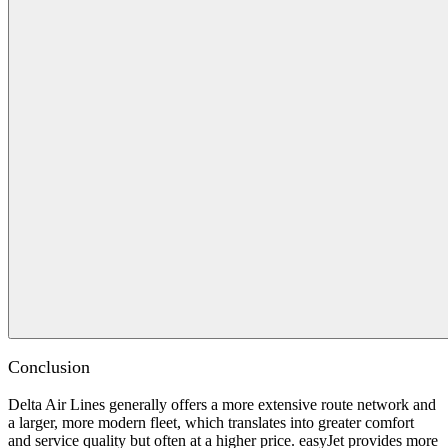
Conclusion
Delta Air Lines generally offers a more extensive route network and
a larger, more modern fleet, which translates into greater comfort
and service quality but often at a higher price. easyJet provides more