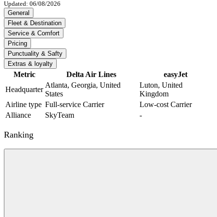
Updated: 06/08/2026
General
Fleet & Destination
Service & Comfort
Pricing
Punctuality & Safty
Extras & loyalty
Metric
Delta Air Lines
easyJet
Atlanta, Georgia, United
Luton, United
Headquarter
States
Kingdom
Airline type
Full-service Carrier
Low-cost Carrier
Alliance
SkyTeam
-
Ranking