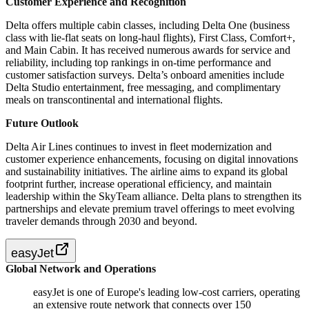
Customer Experience and Recognition
Delta offers multiple cabin classes, including Delta One (business
class with lie-flat seats on long-haul flights), First Class, Comfort+,
and Main Cabin. It has received numerous awards for service and
reliability, including top rankings in on-time performance and
customer satisfaction surveys. Delta’s onboard amenities include
Delta Studio entertainment, free messaging, and complimentary
meals on transcontinental and international flights.
Future Outlook
Delta Air Lines continues to invest in fleet modernization and
customer experience enhancements, focusing on digital innovations
and sustainability initiatives. The airline aims to expand its global
footprint further, increase operational efficiency, and maintain
leadership within the SkyTeam alliance. Delta plans to strengthen its
partnerships and elevate premium travel offerings to meet evolving
traveler demands through 2030 and beyond.
easyJet
Global Network and Operations
easyJet is one of Europe's leading low-cost carriers, operating
an extensive route network that connects over 150