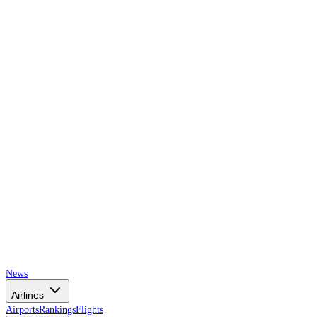
AIRSPACE
TIMES
News
Airlines
Airports
Rankings
Flights