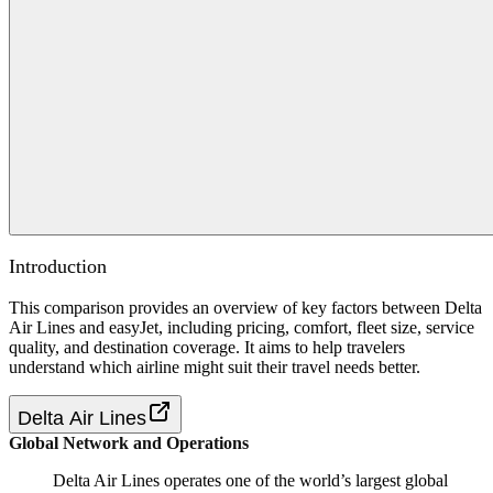
Introduction
This comparison provides an overview of key factors between Delta
Air Lines and easyJet, including pricing, comfort, fleet size, service
quality, and destination coverage. It aims to help travelers
understand which airline might suit their travel needs better.
Delta Air Lines
Global Network and Operations
Delta Air Lines operates one of the world’s largest global