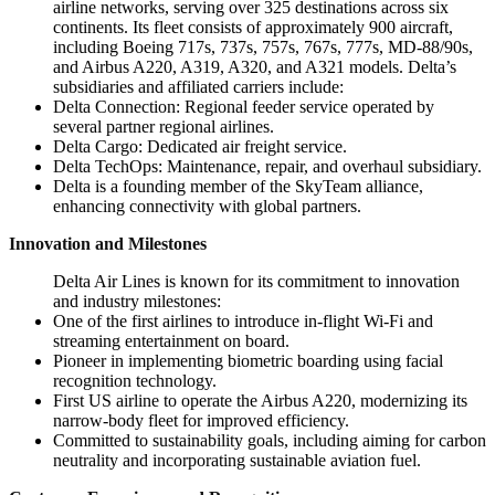
airline networks, serving over 325 destinations across six
continents. Its fleet consists of approximately 900 aircraft,
including Boeing 717s, 737s, 757s, 767s, 777s, MD-88/90s,
and Airbus A220, A319, A320, and A321 models. Delta’s
subsidiaries and affiliated carriers include:
Delta Connection: Regional feeder service operated by
several partner regional airlines.
Delta Cargo: Dedicated air freight service.
Delta TechOps: Maintenance, repair, and overhaul subsidiary.
Delta is a founding member of the SkyTeam alliance,
enhancing connectivity with global partners.
Innovation and Milestones
Delta Air Lines is known for its commitment to innovation
and industry milestones:
One of the first airlines to introduce in-flight Wi-Fi and
streaming entertainment on board.
Pioneer in implementing biometric boarding using facial
recognition technology.
First US airline to operate the Airbus A220, modernizing its
narrow-body fleet for improved efficiency.
Committed to sustainability goals, including aiming for carbon
neutrality and incorporating sustainable aviation fuel.