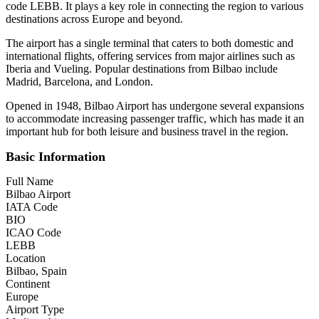
code LEBB. It plays a key role in connecting the region to various
destinations across Europe and beyond.
The airport has a single terminal that caters to both domestic and
international flights, offering services from major airlines such as
Iberia and Vueling. Popular destinations from Bilbao include
Madrid, Barcelona, and London.
Opened in 1948, Bilbao Airport has undergone several expansions
to accommodate increasing passenger traffic, which has made it an
important hub for both leisure and business travel in the region.
Basic Information
Full Name
Bilbao Airport
IATA Code
BIO
ICAO Code
LEBB
Location
Bilbao, Spain
Continent
Europe
Airport Type