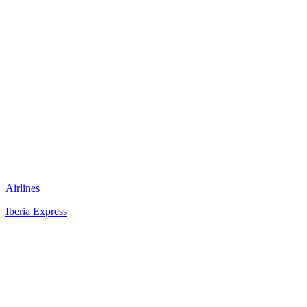
Airlines
Iberia Express