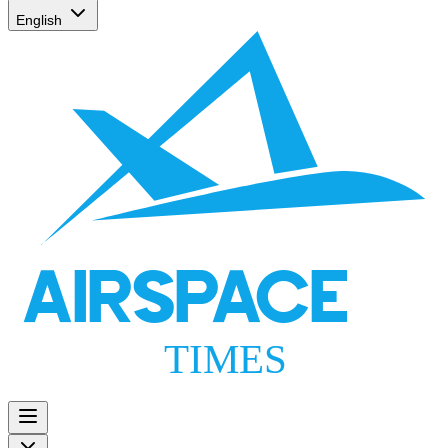
English
AIRSPACE
TIMES