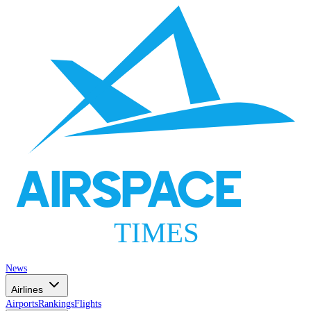
AIRSPACE
TIMES
News
Airlines
Airports
Rankings
Flights