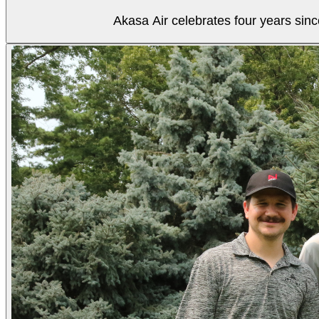
Akasa Air celebrates four years sinc