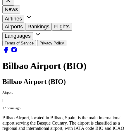
News
Airlines
Airports
Rankings
Flights
Languages
Terms of Service
Privacy Policy
Bilbao Airport (BIO)
Bilbao Airport (BIO)
Airport
|
17 hours ago
Bilbao Airport, located in Bilbao, Spain, is the main international
airport serving the Basque Country. The airport is classified as a
regional and international airport, with IATA code BIO and ICAO