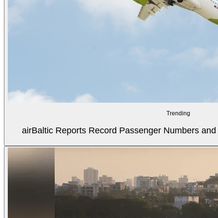
Trending
airBaltic Reports Record Passenger Numbers and F