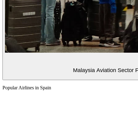
Malaysia Aviation Sector F
Popular Airlines in Spain