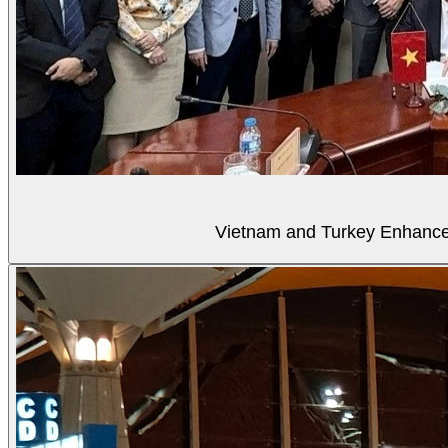
Vietnam and Turkey Enhance