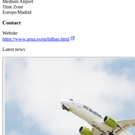
Medium Airport
Time Zone
Europe/Madrid
Contact
Website
https://www.aena.es/en/bilbao.html
Latest news