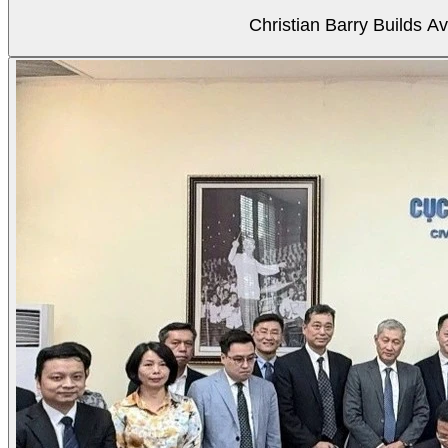
Christian Barry Builds A