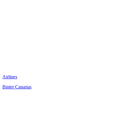
Airlines
Binter Canarias