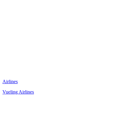
Airlines
Vueling Airlines