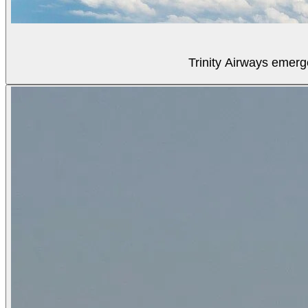
Trinity Airways emerg