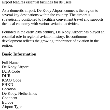
airport features essential facilities for its users.
As a domestic airport, De Kooy Airport connects the region to
several key destinations within the country. The airport is
strategically positioned to facilitate convenient travel and supports
the local economy with various aviation activities.
Founded in the early 20th century, De Kooy Airport has played an
essential role in regional aviation history. Its continuous
development reflects the growing importance of aviation in the
region.
Basic Information
Full Name
De Kooy Airport
IATA Code
DHR
ICAO Code
EHKD
Location
De Kooy, Netherlands
Continent
Europe
Airport Type