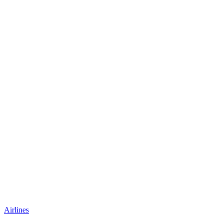
Airlines