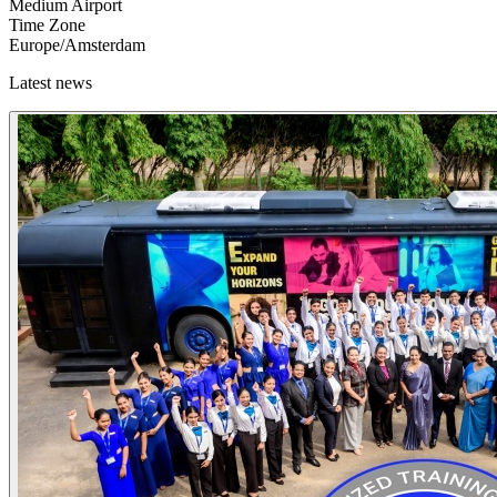
Medium Airport
Time Zone
Europe/Amsterdam
Latest news