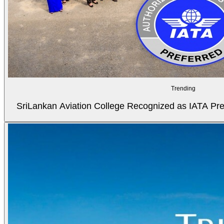
Trending
SriLankan Aviation College Recognized as IATA Pref