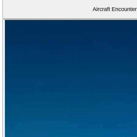
Aircraft Encounter