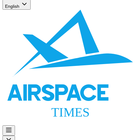
English
AIRSPACE
TIMES