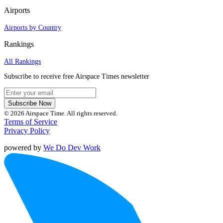
Airports
Airports by Country
Rankings
All Rankings
Subscribe to receive free Airspace Times newsletter
Subscribe Now
© 2026 Airspace Time. All rights reserved.
Terms of Service
Privacy Policy
powered by
We Do Dev Work