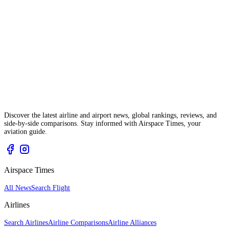
Discover the latest airline and airport news, global rankings, reviews, and
side-by-side comparisons. Stay informed with Airspace Times, your
aviation guide.
Airspace Times
All News
Search Flight
Airlines
Search Airlines
Airline Comparisons
Airline Alliances