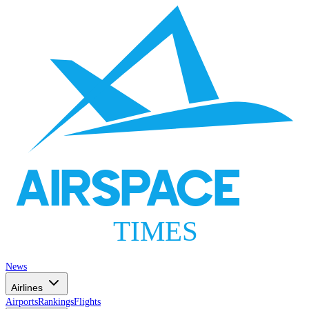
AIRSPACE
TIMES
News
Airlines
Airports
Rankings
Flights