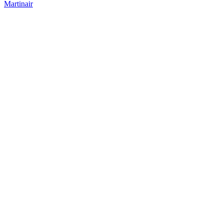
Martinair