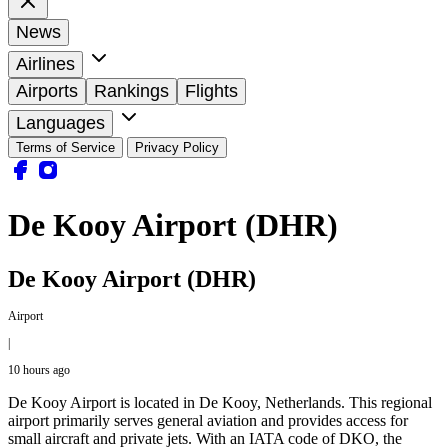
News
Airlines
Airports
Rankings
Flights
Languages
Terms of Service
Privacy Policy
De Kooy Airport (DHR)
De Kooy Airport (DHR)
Airport
|
10 hours ago
De Kooy Airport is located in De Kooy, Netherlands. This regional
airport primarily serves general aviation and provides access for
small aircraft and private jets. With an IATA code of DKO, the