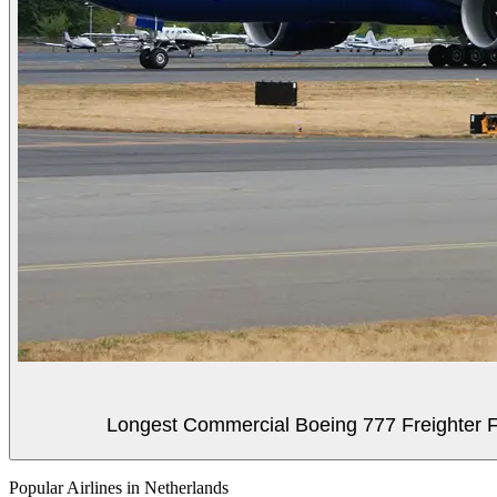
Longest Commercial Boeing 777 Freighter Fli
Popular Airlines in Netherlands