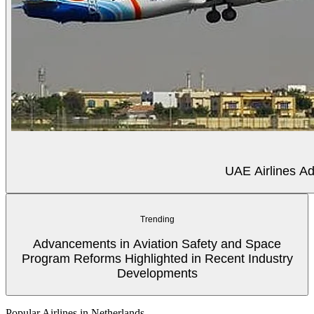
UAE Airlines Ad
Trending
Advancements in Aviation Safety and Space
Program Reforms Highlighted in Recent Industry
Developments
Popular Airlines in Netherlands