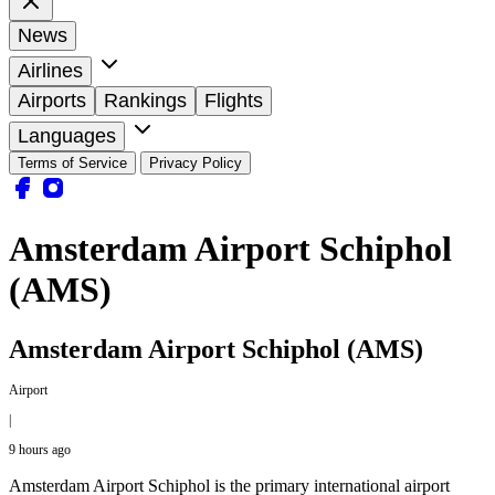
News
Airlines
Airports
Rankings
Flights
Languages
Terms of Service
Privacy Policy
Amsterdam Airport Schiphol
(AMS)
Amsterdam Airport Schiphol (AMS)
Airport
|
9 hours ago
Amsterdam Airport Schiphol is the primary international airport