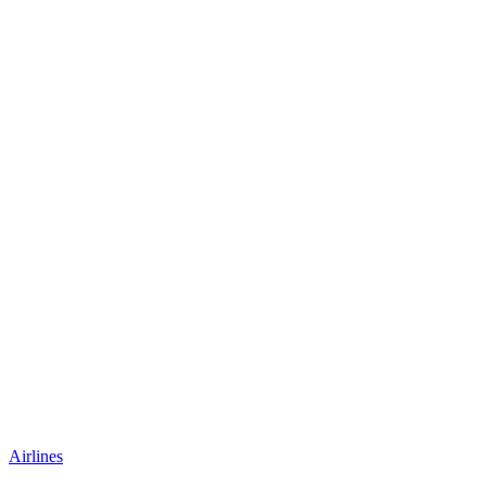
Airlines