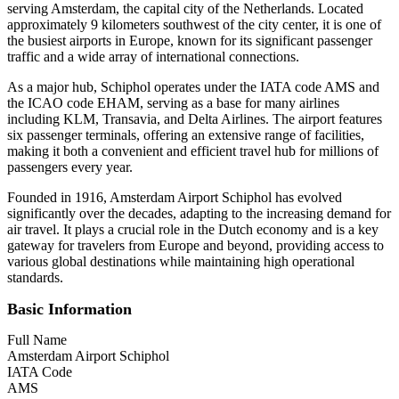
serving Amsterdam, the capital city of the Netherlands. Located
approximately 9 kilometers southwest of the city center, it is one of
the busiest airports in Europe, known for its significant passenger
traffic and a wide array of international connections.
As a major hub, Schiphol operates under the IATA code AMS and
the ICAO code EHAM, serving as a base for many airlines
including KLM, Transavia, and Delta Airlines. The airport features
six passenger terminals, offering an extensive range of facilities,
making it both a convenient and efficient travel hub for millions of
passengers every year.
Founded in 1916, Amsterdam Airport Schiphol has evolved
significantly over the decades, adapting to the increasing demand for
air travel. It plays a crucial role in the Dutch economy and is a key
gateway for travelers from Europe and beyond, providing access to
various global destinations while maintaining high operational
standards.
Basic Information
Full Name
Amsterdam Airport Schiphol
IATA Code
AMS