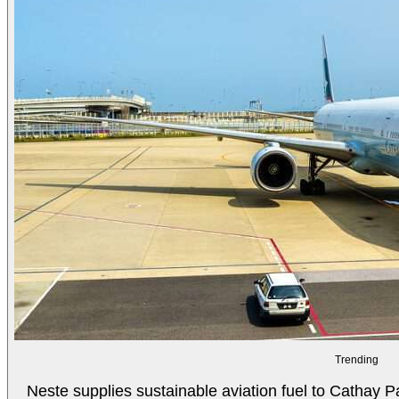
Trending
Neste supplies sustainable aviation fuel to Cathay Pa