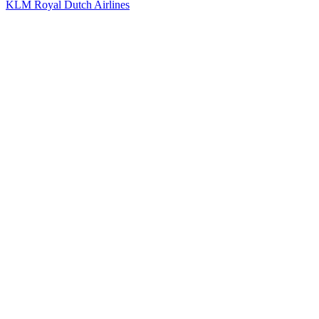
KLM Royal Dutch Airlines