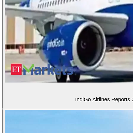
IndiGo Airlines Reports