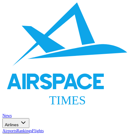
AIRSPACE
TIMES
News
Airlines
Airports
Rankings
Flights