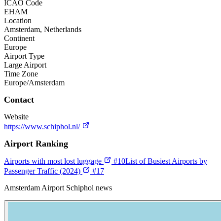
ICAO Code
EHAM
Location
Amsterdam, Netherlands
Continent
Europe
Airport Type
Large Airport
Time Zone
Europe/Amsterdam
Contact
Website
https://www.schiphol.nl/
Airport Ranking
Airports with most lost luggage
#10
List of Busiest Airports by
Passenger Traffic (2024)
#17
Amsterdam Airport Schiphol news