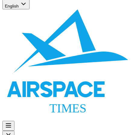
English
AIRSPACE
TIMES