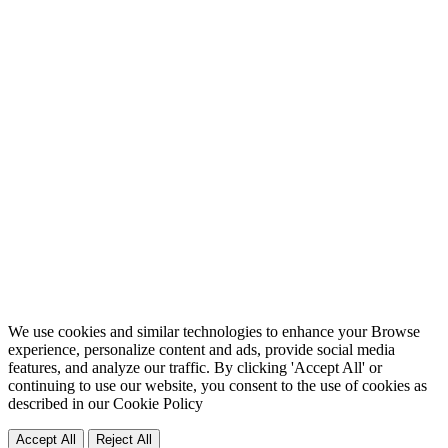
We use cookies and similar technologies to enhance your Browse
experience, personalize content and ads, provide social media
features, and analyze our traffic. By clicking 'Accept All' or
continuing to use our website, you consent to the use of cookies as
described in our
Cookie Policy
Accept All
Reject All