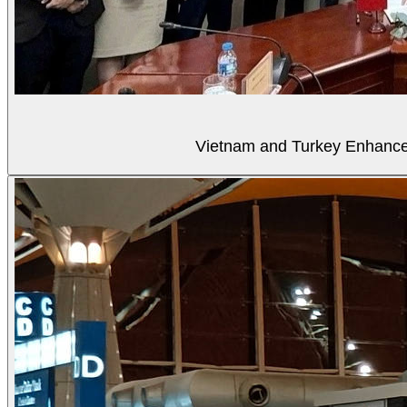
Vietnam and Turkey Enhance