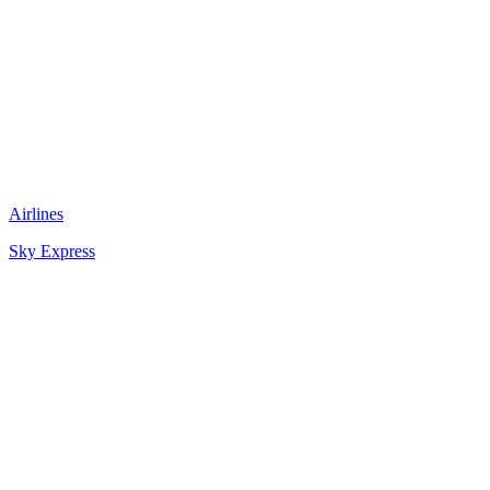
Airlines
Sky Express