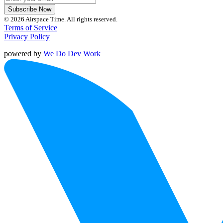
Subscribe Now
© 2026 Airspace Time. All rights reserved.
Terms of Service
Privacy Policy
powered by
We Do Dev Work