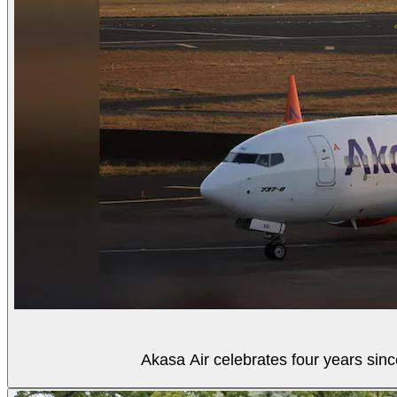
Akasa Air celebrates four years sinc