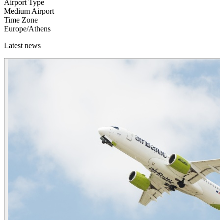
Airport Type
Medium Airport
Time Zone
Europe/Athens
Latest news