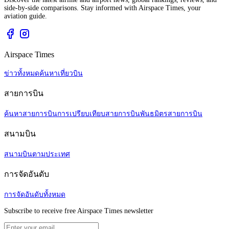
side-by-side comparisons. Stay informed with Airspace Times, your
aviation guide.
Airspace Times
ข่าวทั้งหมด
ค้นหาเที่ยวบิน
สายการบิน
ค้นหาสายการบิน
การเปรียบเทียบสายการบิน
พันธมิตรสายการบิน
สนามบิน
สนามบินตามประเทศ
การจัดอันดับ
การจัดอันดับทั้งหมด
Subscribe to receive free Airspace Times newsletter