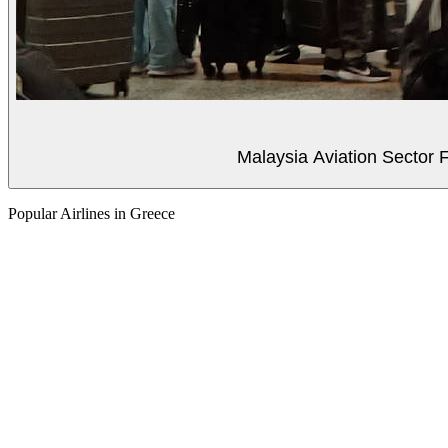
Malaysia Aviation Sector F
Popular Airlines in Greece