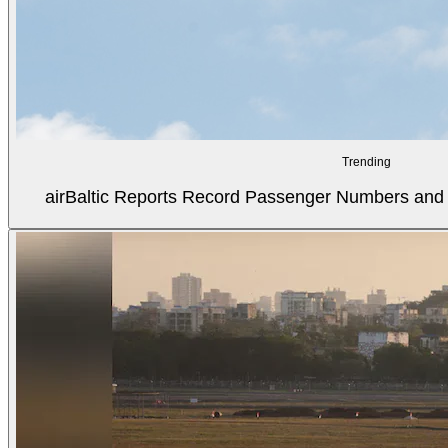
Trending
airBaltic Reports Record Passenger Numbers and F