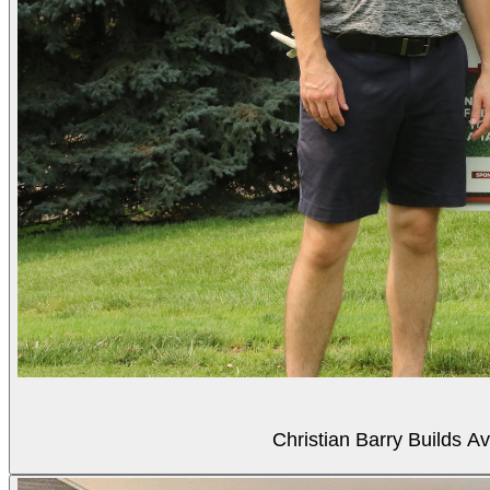
Christian Barry Builds A