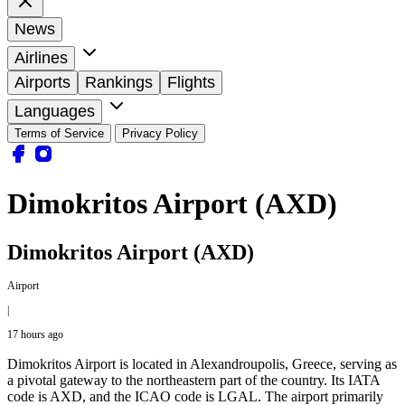
News
Airlines
Airports
Rankings
Flights
Languages
Terms of Service
Privacy Policy
Dimokritos Airport (AXD)
Dimokritos Airport (AXD)
Airport
|
17 hours ago
Dimokritos Airport is located in Alexandroupolis, Greece, serving as
a pivotal gateway to the northeastern part of the country. Its IATA
code is AXD, and the ICAO code is LGAL. The airport primarily