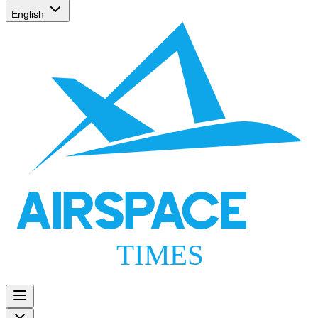
English
AIRSPACE
TIMES