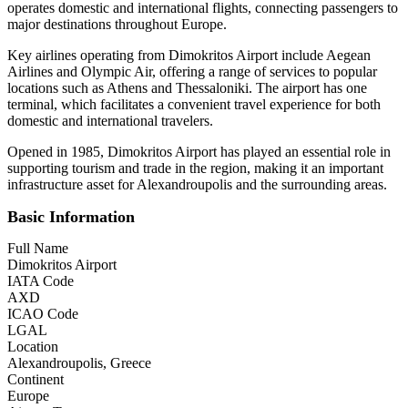
operates domestic and international flights, connecting passengers to
major destinations throughout Europe.
Key airlines operating from Dimokritos Airport include Aegean
Airlines and Olympic Air, offering a range of services to popular
locations such as Athens and Thessaloniki. The airport has one
terminal, which facilitates a convenient travel experience for both
domestic and international travelers.
Opened in 1985, Dimokritos Airport has played an essential role in
supporting tourism and trade in the region, making it an important
infrastructure asset for Alexandroupolis and the surrounding areas.
Basic Information
Full Name
Dimokritos Airport
IATA Code
AXD
ICAO Code
LGAL
Location
Alexandroupolis, Greece
Continent
Europe