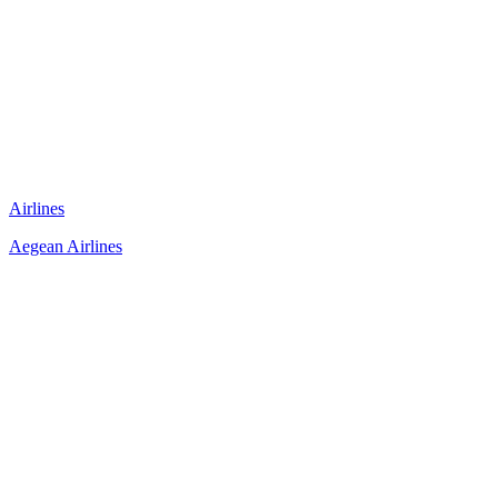
Airlines
Aegean Airlines