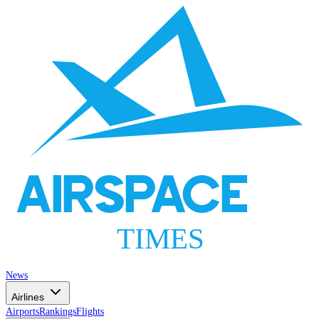
AIRSPACE
TIMES
News
Airlines
Airports
Rankings
Flights