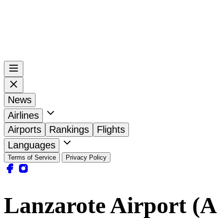
News
Airlines
Airports
Rankings
Flights
Languages
Terms of Service
Privacy Policy
Lanzarote Airport (