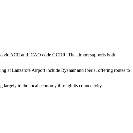
e IATA code ACE and ICAO code GCRR. The airport supports both
ing at Lanzarote Airport include Ryanair and Iberia, offering routes to
g largely to the local economy through its connectivity.