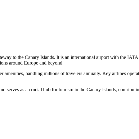
 gateway to the Canary Islands. It is an international airport with th
inations around Europe and beyond.
 amenities, handling millions of travelers annually. Key airlines operat
nd serves as a crucial hub for tourism in the Canary Islands, contributin