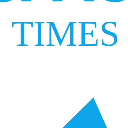
TIMES