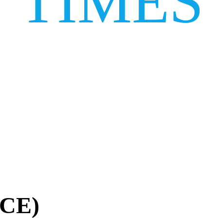
TIMES
ACE)