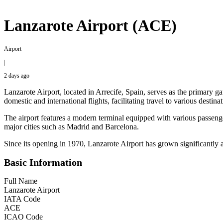
Lanzarote Airport (ACE)
Airport
|
2 days ago
Lanzarote Airport, located in Arrecife, Spain, serves as the primary
domestic and international flights, facilitating travel to various dest
The airport features a modern terminal equipped with various passenger
major cities such as Madrid and Barcelona.
Since its opening in 1970, Lanzarote Airport has grown significantly a
Basic Information
Full Name
Lanzarote Airport
IATA Code
ACE
ICAO Code