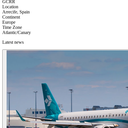
GCRR
Location
Arrecife, Spain
Continent
Europe
Time Zone
Atlantic/Canary
Latest news