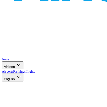
News
Airlines
Airports
Rankings
Flights
English