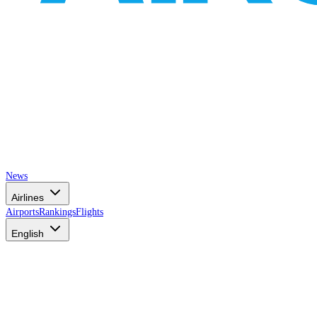
News
Airlines
Airports
Rankings
Flights
English