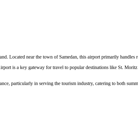
nd. Located near the town of Samedan, this airport primarily handles re
 a key gateway for travel to popular destinations like St. Moritz and 
ance, particularly in serving the tourism industry, catering to both summ