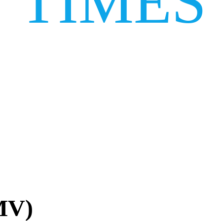
TIMES
MV)