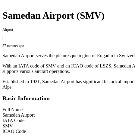
Samedan Airport (SMV)
Airport
|
57 minutes ago
Samedan Airport serves the picturesque region of Engadin in Switzerla
With an IATA code of SMV and an ICAO code of LSZS, Samedan Airport is
supports various aircraft operations.
Established in 1921, Samedan Airport has significant historical import
Alps.
Basic Information
Full Name
Samedan Airport
IATA Code
SMV
ICAO Code