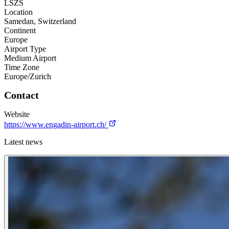
LSZS
Location
Samedan, Switzerland
Continent
Europe
Airport Type
Medium Airport
Time Zone
Europe/Zurich
Contact
Website
https://www.engadin-airport.ch/
Latest news