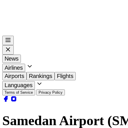
News
Airlines
Airports
Rankings
Flights
Languages
Terms of Service
Privacy Policy
Samedan Airport (S