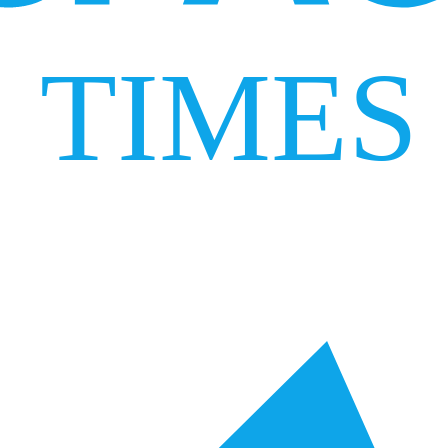
TIMES