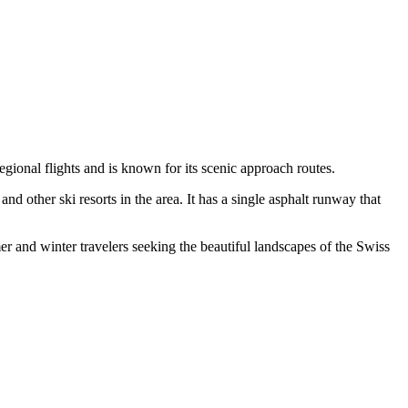
gional flights and is known for its scenic approach routes.
other ski resorts in the area. It has a single asphalt runway that
er and winter travelers seeking the beautiful landscapes of the Swiss