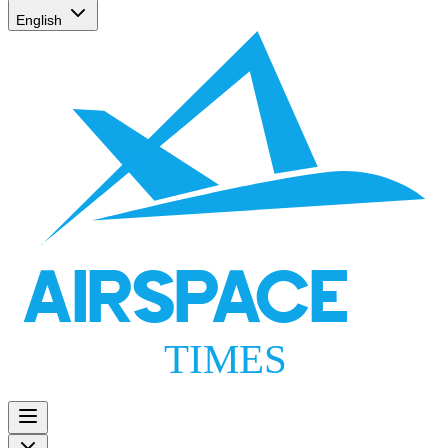
English
AIRSPACE
TIMES