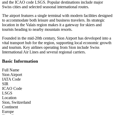
and the ICAO code LSGS. Popular destinations include major
Swiss cities and selected seasonal international routes.
The airport features a single terminal with modern facilities designed
to accommodate both leisure and business travelers. Its strategic
location in the Valais region makes it a gateway for skiers and
tourists heading to nearby mountain resorts.
Founded in the mid-20th century, Sion Airport has developed into a
vital transport hub for the region, supporting local economic growth
and tourism. Key airlines operating from Sion include Swiss
International Air Lines and several regional carriers.
Basic Information
Full Name
Sion Airport
IATA Code
SIR
ICAO Code
LSGS
Location
Sion, Switzerland
Continent
Europe