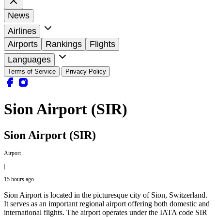
News
Airlines
Airports
Rankings
Flights
Languages
Terms of Service
Privacy Policy
Sion Airport (SIR)
Sion Airport (SIR)
Airport
|
15 hours ago
Sion Airport is located in the picturesque city of Sion, Switzerland.
It serves as an important regional airport offering both domestic and
international flights. The airport operates under the IATA code SIR