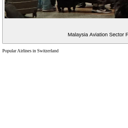
Malaysia Aviation Sector F
Popular Airlines in Switzerland