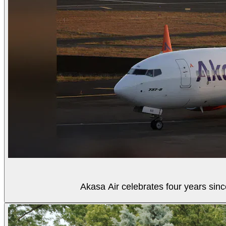
Akasa Air celebrates four years sinc