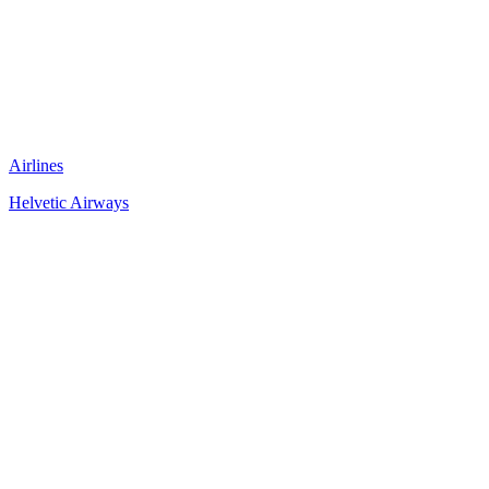
Airlines
Helvetic Airways