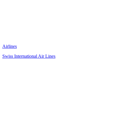
Airlines
Swiss International Air Lines