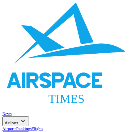
AIRSPACE
TIMES
News
Airlines
Airports
Rankings
Flights