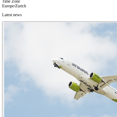
Time Zone
Europe/Zurich
Latest news