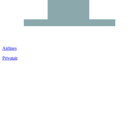
Airlines
Privatair