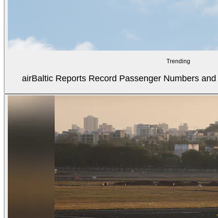
Trending
airBaltic Reports Record Passenger Numbers and F