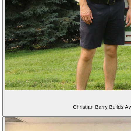
Christian Barry Builds A