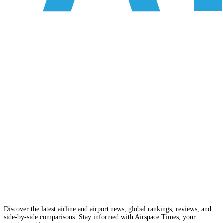
Discover the latest airline and airport news, global rankings, reviews, and
side-by-side comparisons. Stay informed with Airspace Times, your