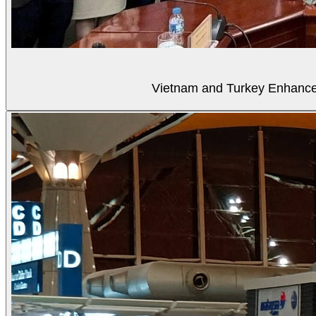
Vietnam and Turkey Enhance