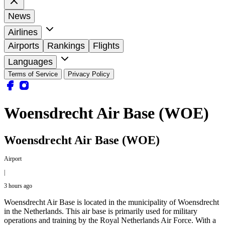
News
Airlines
Airports
Rankings
Flights
Languages
Terms of Service
Privacy Policy
Woensdrecht Air Base (WOE)
Woensdrecht Air Base (WOE)
Airport
|
3 hours ago
Woensdrecht Air Base is located in the municipality of Woensdrecht
in the Netherlands. This air base is primarily used for military
operations and training by the Royal Netherlands Air Force. With a