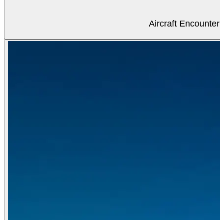
Aircraft Encounter