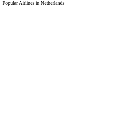
Popular Airlines in Netherlands