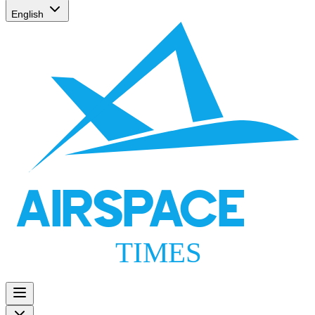
English
AIRSPACE
TIMES