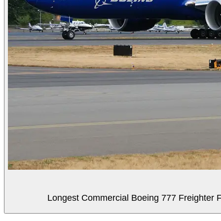
Longest Commercial Boeing 777 Freighter Fli