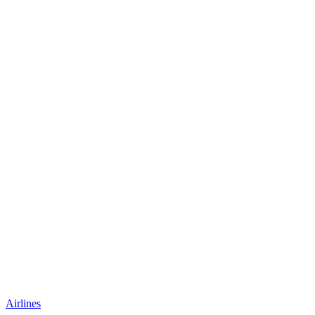
Airlines