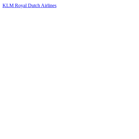
KLM Royal Dutch Airlines