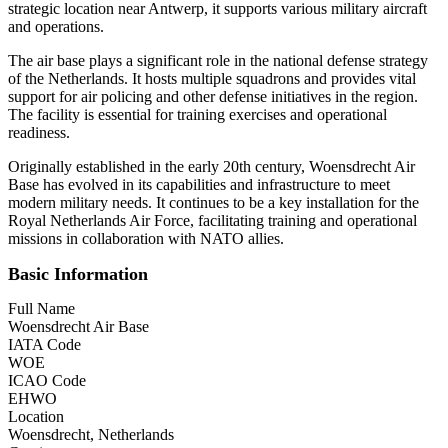
strategic location near Antwerp, it supports various military aircraft
and operations.
The air base plays a significant role in the national defense strategy
of the Netherlands. It hosts multiple squadrons and provides vital
support for air policing and other defense initiatives in the region.
The facility is essential for training exercises and operational
readiness.
Originally established in the early 20th century, Woensdrecht Air
Base has evolved in its capabilities and infrastructure to meet
modern military needs. It continues to be a key installation for the
Royal Netherlands Air Force, facilitating training and operational
missions in collaboration with NATO allies.
Basic Information
Full Name
Woensdrecht Air Base
IATA Code
WOE
ICAO Code
EHWO
Location
Woensdrecht, Netherlands