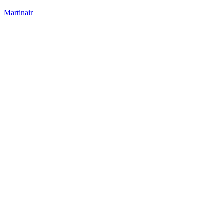
Martinair