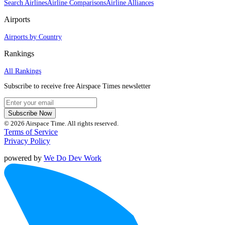
Search Airlines
Airline Comparisons
Airline Alliances
Airports
Airports by Country
Rankings
All Rankings
Subscribe to receive free Airspace Times newsletter
Subscribe Now
© 2026 Airspace Time. All rights reserved.
Terms of Service
Privacy Policy
powered by
We Do Dev Work