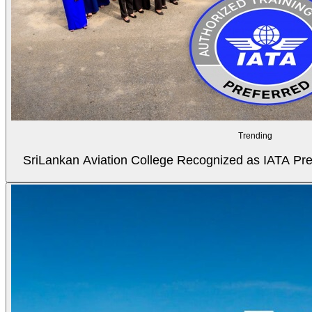
Trending
SriLankan Aviation College Recognized as IATA Pref