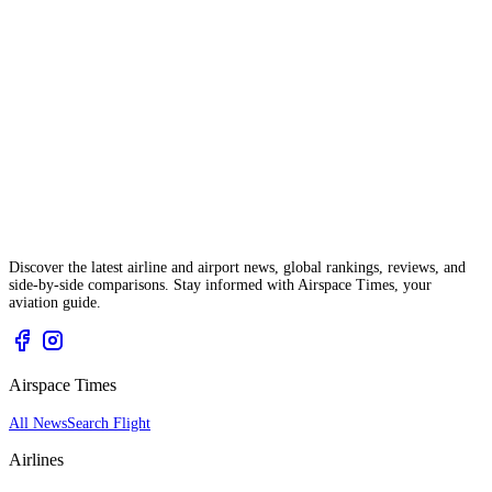
Discover the latest airline and airport news, global rankings, reviews, and
side-by-side comparisons. Stay informed with Airspace Times, your
aviation guide.
Airspace Times
All News
Search Flight
Airlines