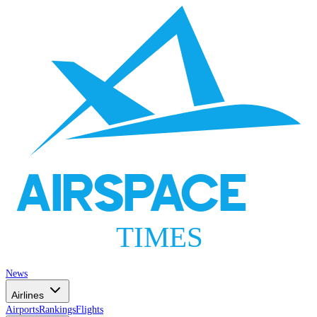
AIRSPACE
TIMES
News
Airlines
Airports
Rankings
Flights