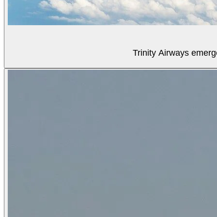
Trinity Airways emerg