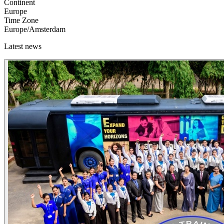
Continent
Europe
Time Zone
Europe/Amsterdam
Latest news