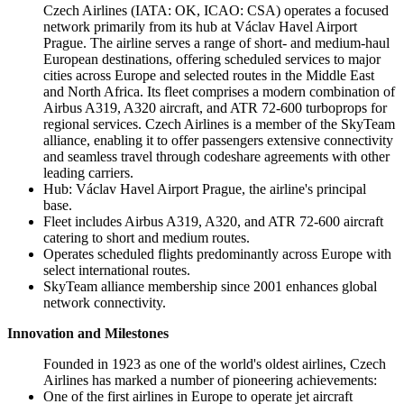
Czech Airlines (IATA: OK, ICAO: CSA) operates a focused
network primarily from its hub at Václav Havel Airport
Prague. The airline serves a range of short- and medium-haul
European destinations, offering scheduled services to major
cities across Europe and selected routes in the Middle East
and North Africa. Its fleet comprises a modern combination of
Airbus A319, A320 aircraft, and ATR 72-600 turboprops for
regional services. Czech Airlines is a member of the SkyTeam
alliance, enabling it to offer passengers extensive connectivity
and seamless travel through codeshare agreements with other
leading carriers.
Hub: Václav Havel Airport Prague, the airline's principal
base.
Fleet includes Airbus A319, A320, and ATR 72-600 aircraft
catering to short and medium routes.
Operates scheduled flights predominantly across Europe with
select international routes.
SkyTeam alliance membership since 2001 enhances global
network connectivity.
Innovation and Milestones
Founded in 1923 as one of the world's oldest airlines, Czech
Airlines has marked a number of pioneering achievements:
One of the first airlines in Europe to operate jet aircraft