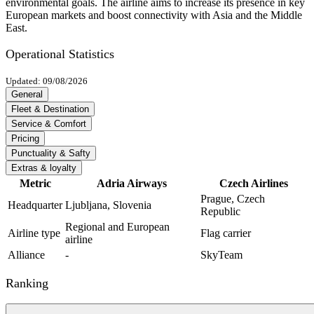
environmental goals. The airline aims to increase its presence in key
European markets and boost connectivity with Asia and the Middle
East.
Operational Statistics
Updated: 09/08/2026
General
Fleet & Destination
Service & Comfort
Pricing
Punctuality & Safty
Extras & loyalty
Metric
Adria Airways
Czech Airlines
Prague, Czech
Headquarter
Ljubljana, Slovenia
Republic
Regional and European
Airline type
Flag carrier
airline
Alliance
-
SkyTeam
Ranking