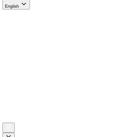
English
AIRSPACE
TIMES