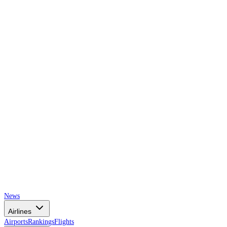
AIRSPACE
TIMES
News
Airlines
Airports
Rankings
Flights