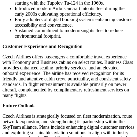
starting with the Tupolev Tu-124 in the 1960s.
Introduced modern Airbus aircraft into its fleet during the
early 2000s cultivating operational efficiency.
Early adopters of digital booking systems enhancing customer
accessibility and convenience.
Sustained commitment to modernizing its fleet to reduce
environmental footprint.
Customer Experience and Recognition
Czech Airlines offers passengers a comfortable travel experience
with Economy and Business cabins on select routes. Business Class
provides enhanced seating, priority services, and an elevated
onboard experience. The airline has received recognition for its
friendly and attentive cabin crew, punctuality, and consistent safety
standards. In-flight entertainment is available primarily on newer
aircraft, complemented by complimentary refreshment services on
many flights.
Future Outlook
Czech Airlines is strategically focused on fleet modernization, route
network expansion, and strengthening its partnership within the
SkyTeam alliance. Plans include enhancing digital customer services
and exploring sustainable aviation solutions to align with industry