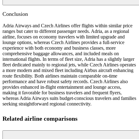
Conclusion
Adria Airways and Czech Airlines offer flights within similar price
ranges but cater to different passenger needs. Adria, as a regional
airline, focuses on economy travelers with limited upgrade and
lounge options, whereas Czech Airlines provides a full-service
experience with both economy and business classes, more
comprehensive baggage allowances, and included meals on
international flights. In terms of fleet size, Adria has a slightly larger
fleet dedicated mainly to regional jets, while Czech Airlines operates
a more modern and mixed fleet including Airbus aircraft enhancing
route flexibility. Both airlines maintain comparable on-time
performance and have robust safety records. Czech Airlines also
provides enhanced in-flight entertainment and lounge access,
making it favorable for business travelers and frequent flyers,
whereas Adria Airways suits budget-conscious travelers and families
seeking straightforward regional connectivity.
Related airline comparisons