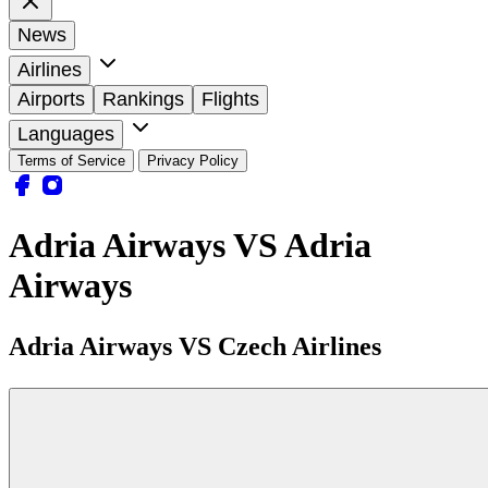
News
Airlines
Airports
Rankings
Flights
Languages
Terms of Service
Privacy Policy
Adria Airways VS Adria
Airways
Adria Airways VS Czech Airlines