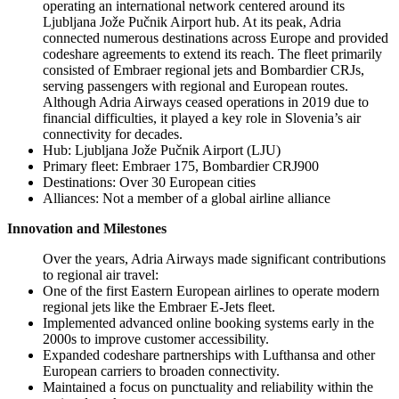
operating an international network centered around its
Ljubljana Jože Pučnik Airport hub. At its peak, Adria
connected numerous destinations across Europe and provided
codeshare agreements to extend its reach. The fleet primarily
consisted of Embraer regional jets and Bombardier CRJs,
serving passengers with regional and European routes.
Although Adria Airways ceased operations in 2019 due to
financial difficulties, it played a key role in Slovenia’s air
connectivity for decades.
Hub: Ljubljana Jože Pučnik Airport (LJU)
Primary fleet: Embraer 175, Bombardier CRJ900
Destinations: Over 30 European cities
Alliances: Not a member of a global airline alliance
Innovation and Milestones
Over the years, Adria Airways made significant contributions
to regional air travel:
One of the first Eastern European airlines to operate modern
regional jets like the Embraer E-Jets fleet.
Implemented advanced online booking systems early in the
2000s to improve customer accessibility.
Expanded codeshare partnerships with Lufthansa and other
European carriers to broaden connectivity.
Maintained a focus on punctuality and reliability within the