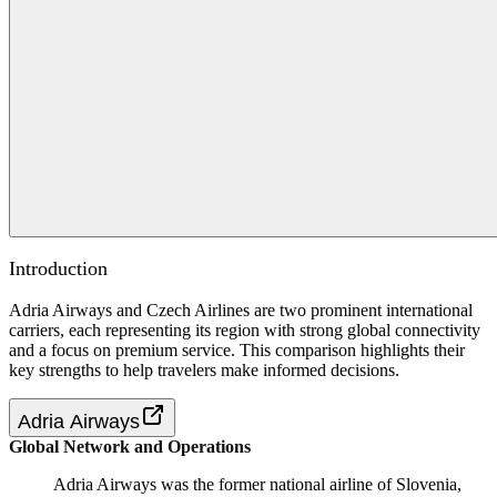
Introduction
Adria Airways and Czech Airlines are two prominent international
carriers, each representing its region with strong global connectivity
and a focus on premium service. This comparison highlights their
key strengths to help travelers make informed decisions.
Adria Airways
Global Network and Operations
Adria Airways was the former national airline of Slovenia,