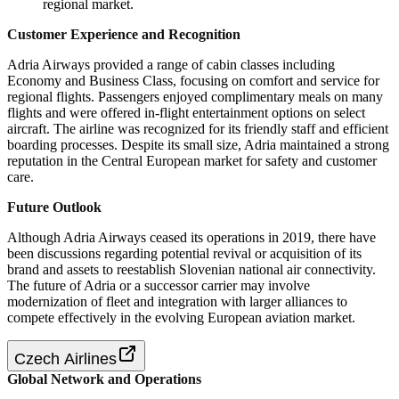
regional market.
Customer Experience and Recognition
Adria Airways provided a range of cabin classes including
Economy and Business Class, focusing on comfort and service for
regional flights. Passengers enjoyed complimentary meals on many
flights and were offered in-flight entertainment options on select
aircraft. The airline was recognized for its friendly staff and efficient
boarding processes. Despite its small size, Adria maintained a strong
reputation in the Central European market for safety and customer
care.
Future Outlook
Although Adria Airways ceased its operations in 2019, there have
been discussions regarding potential revival or acquisition of its
brand and assets to reestablish Slovenian national air connectivity.
The future of Adria or a successor carrier may involve
modernization of fleet and integration with larger alliances to
compete effectively in the evolving European aviation market.
Czech Airlines
Global Network and Operations