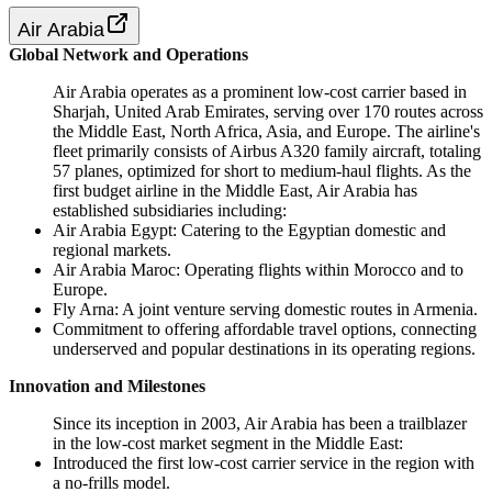
Air Arabia
Global Network and Operations
Air Arabia operates as a prominent low-cost carrier based in
Sharjah, United Arab Emirates, serving over 170 routes across
the Middle East, North Africa, Asia, and Europe. The airline's
fleet primarily consists of Airbus A320 family aircraft, totaling
57 planes, optimized for short to medium-haul flights. As the
first budget airline in the Middle East, Air Arabia has
established subsidiaries including:
Air Arabia Egypt: Catering to the Egyptian domestic and
regional markets.
Air Arabia Maroc: Operating flights within Morocco and to
Europe.
Fly Arna: A joint venture serving domestic routes in Armenia.
Commitment to offering affordable travel options, connecting
underserved and popular destinations in its operating regions.
Innovation and Milestones
Since its inception in 2003, Air Arabia has been a trailblazer
in the low-cost market segment in the Middle East:
Introduced the first low-cost carrier service in the region with
a no-frills model.