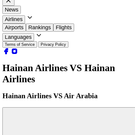
News
Airlines
Airports
Rankings
Flights
Languages
Terms of Service
Privacy Policy
Hainan Airlines VS Hainan
Airlines
Hainan Airlines VS Air Arabia