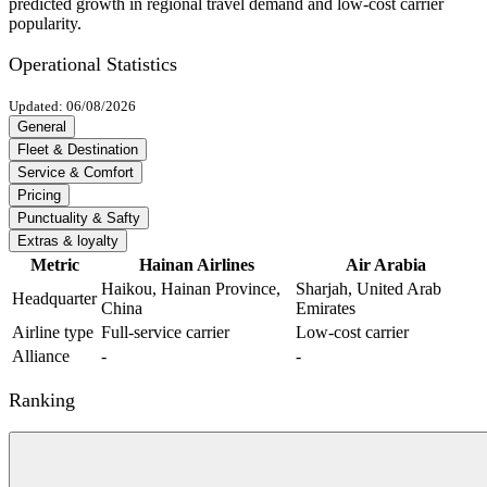
predicted growth in regional travel demand and low-cost carrier
popularity.
Operational Statistics
Updated: 06/08/2026
General
Fleet & Destination
Service & Comfort
Pricing
Punctuality & Safty
Extras & loyalty
Metric
Hainan Airlines
Air Arabia
Haikou, Hainan Province,
Sharjah, United Arab
Headquarter
China
Emirates
Airline type
Full-service carrier
Low-cost carrier
Alliance
-
-
Ranking