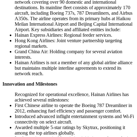
network covering over 90 domestic and international
destinations. Its mainline fleet consists of approximately 170
aircraft, including Boeing 737s, 787 Dreamliners, and Airbus
A350s. The airline operates from its primary hubs at Haikou
Meilan International Airport and Beijing Capital International
Airport. Key subsidiaries and affiliated entities include:
Hainan Express Airlines: Regional feeder services.
Hong Kong Airlines: Joint venture partnership targeting
regional markets.
Grand China Air: Holding company for several aviation
interests.
Hainan Airlines is not a member of any global airline alliance
but maintains multiple interline agreements to extend its
network reach.
Innovation and Milestones
Recognized for operational excellence, Hainan Airlines has
achieved several milestones:
First Chinese airline to operate the Boeing 787 Dreamliner in
2012, enhancing fuel efficiency and passenger comfort.
Introduced advanced inflight entertainment systems and Wi-Fi
connectivity on select aircraft.
Awarded multiple 5-star ratings by Skytrax, positioning it
among the top airlines globally.