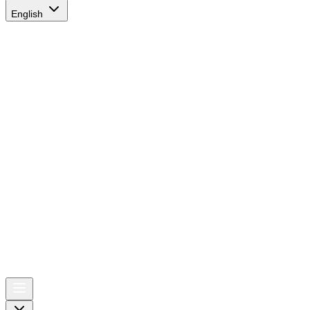
English
AIRSPACE
TIMES