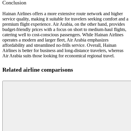
Conclusion
Hainan Airlines offers a more extensive route network and higher
service quality, making it suitable for travelers seeking comfort and a
premium flight experience. Air Arabia, on the other hand, provides
budget-friendly prices with a focus on short to medium-haul flights,
catering well to cost-conscious passengers. While Hainan Airlines
operates a modern and larger fleet, Air Arabia emphasizes
affordability and streamlined no-frills service. Overall, Hainan
Airlines is better for business and long-distance travelers, whereas
Air Arabia suits those looking for economical regional travel.
Related airline comparisons