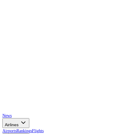
AIRSPACE
TIMES
News
Airlines
Airports
Rankings
Flights