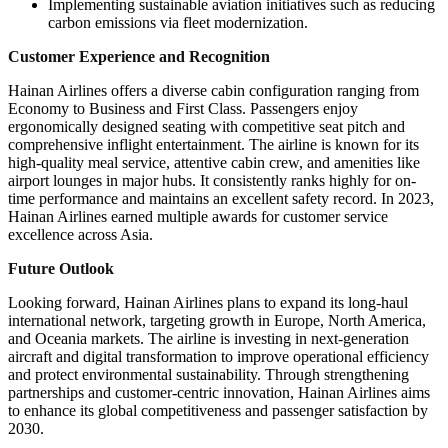
Implementing sustainable aviation initiatives such as reducing
carbon emissions via fleet modernization.
Customer Experience and Recognition
Hainan Airlines offers a diverse cabin configuration ranging from
Economy to Business and First Class. Passengers enjoy
ergonomically designed seating with competitive seat pitch and
comprehensive inflight entertainment. The airline is known for its
high-quality meal service, attentive cabin crew, and amenities like
airport lounges in major hubs. It consistently ranks highly for on-
time performance and maintains an excellent safety record. In 2023,
Hainan Airlines earned multiple awards for customer service
excellence across Asia.
Future Outlook
Looking forward, Hainan Airlines plans to expand its long-haul
international network, targeting growth in Europe, North America,
and Oceania markets. The airline is investing in next-generation
aircraft and digital transformation to improve operational efficiency
and protect environmental sustainability. Through strengthening
partnerships and customer-centric innovation, Hainan Airlines aims
to enhance its global competitiveness and passenger satisfaction by
2030.