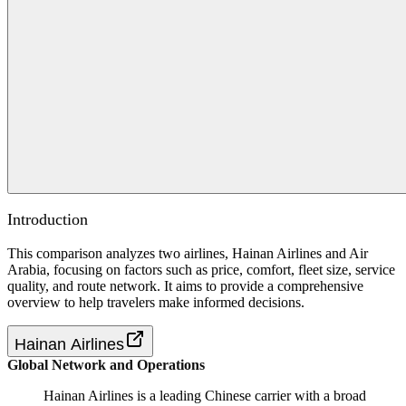
Introduction
This comparison analyzes two airlines, Hainan Airlines and Air
Arabia, focusing on factors such as price, comfort, fleet size, service
quality, and route network. It aims to provide a comprehensive
overview to help travelers make informed decisions.
Hainan Airlines
Global Network and Operations
Hainan Airlines is a leading Chinese carrier with a broad