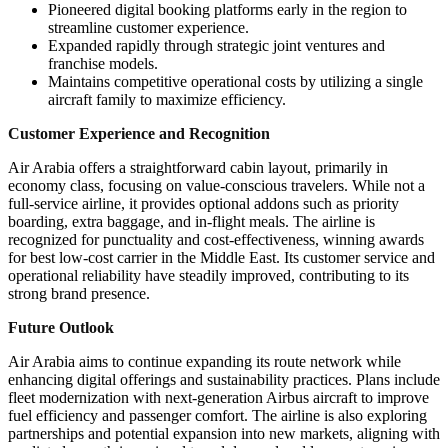
Pioneered digital booking platforms early in the region to
streamline customer experience.
Expanded rapidly through strategic joint ventures and
franchise models.
Maintains competitive operational costs by utilizing a single
aircraft family to maximize efficiency.
Customer Experience and Recognition
Air Arabia offers a straightforward cabin layout, primarily in
economy class, focusing on value-conscious travelers. While not a
full-service airline, it provides optional addons such as priority
boarding, extra baggage, and in-flight meals. The airline is
recognized for punctuality and cost-effectiveness, winning awards
for best low-cost carrier in the Middle East. Its customer service and
operational reliability have steadily improved, contributing to its
strong brand presence.
Future Outlook
Air Arabia aims to continue expanding its route network while
enhancing digital offerings and sustainability practices. Plans include
fleet modernization with next-generation Airbus aircraft to improve
fuel efficiency and passenger comfort. The airline is also exploring
partnerships and potential expansion into new markets, aligning with