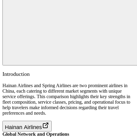
Introduction
Hainan Airlines and Spring Airlines are two prominent airlines in
China, each catering to different market segments with unique
service offerings. This comparison highlights their key strengths in
fleet composition, service classes, pricing, and operational focus to
help travelers make informed decisions regarding their travel
preferences and needs.
Hainan Airlines
Global Network and Operations