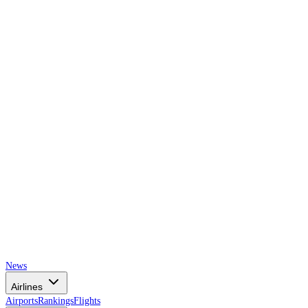
AIRSPACE
TIMES
News
Airlines
Airports
Rankings
Flights