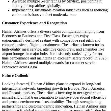
Awarded multiple 5-star ratings by Skytrax, positioning it
among the top airlines globally.
Implementing sustainable aviation initiatives such as reducing
carbon emissions via fleet modernization.
Customer Experience and Recognition
Hainan Airlines offers a diverse cabin configuration ranging from
Economy to Business and First Class. Passengers enjoy
ergonomically designed seating with competitive seat pitch and
comprehensive inflight entertainment. The airline is known for its
high-quality meal service, attentive cabin crew, and amenities like
airport lounges in major hubs. It consistently ranks highly for on-
time performance and maintains an excellent safety record. In 2023,
Hainan Airlines earned multiple awards for customer service
excellence across Asia.
Future Outlook
Looking forward, Hainan Airlines plans to expand its long-haul
international network, targeting growth in Europe, North America,
and Oceania markets. The airline is investing in next-generation
aircraft and digital transformation to improve operational efficiency
and protect environmental sustainability. Through strengthening
partnerships and customer-centric innovation, Hainan Airlines aims
to enhance its global competitiveness and passenger satisfaction by