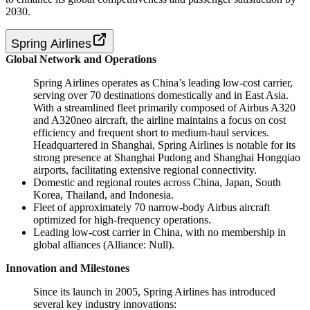
2030.
Spring Airlines
Global Network and Operations
Spring Airlines operates as China’s leading low-cost carrier,
serving over 70 destinations domestically and in East Asia.
With a streamlined fleet primarily composed of Airbus A320
and A320neo aircraft, the airline maintains a focus on cost
efficiency and frequent short to medium-haul services.
Headquartered in Shanghai, Spring Airlines is notable for its
strong presence at Shanghai Pudong and Shanghai Hongqiao
airports, facilitating extensive regional connectivity.
Domestic and regional routes across China, Japan, South
Korea, Thailand, and Indonesia.
Fleet of approximately 70 narrow-body Airbus aircraft
optimized for high-frequency operations.
Leading low-cost carrier in China, with no membership in
global alliances (Alliance: Null).
Innovation and Milestones
Since its launch in 2005, Spring Airlines has introduced
several key industry innovations: