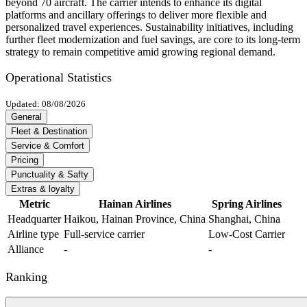
beyond 70 aircraft. The carrier intends to enhance its digital
platforms and ancillary offerings to deliver more flexible and
personalized travel experiences. Sustainability initiatives, including
further fleet modernization and fuel savings, are core to its long-term
strategy to remain competitive amid growing regional demand.
Operational Statistics
Updated: 08/08/2026
General
Fleet & Destination
Service & Comfort
Pricing
Punctuality & Safty
Extras & loyalty
Metric
Hainan Airlines
Spring Airlines
Headquarter
Haikou, Hainan Province, China
Shanghai, China
Airline type
Full-service carrier
Low-Cost Carrier
Alliance
-
-
Ranking