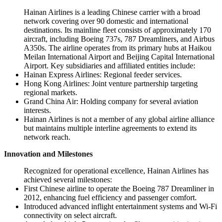
Hainan Airlines is a leading Chinese carrier with a broad
network covering over 90 domestic and international
destinations. Its mainline fleet consists of approximately 170
aircraft, including Boeing 737s, 787 Dreamliners, and Airbus
A350s. The airline operates from its primary hubs at Haikou
Meilan International Airport and Beijing Capital International
Airport. Key subsidiaries and affiliated entities include:
Hainan Express Airlines: Regional feeder services.
Hong Kong Airlines: Joint venture partnership targeting
regional markets.
Grand China Air: Holding company for several aviation
interests.
Hainan Airlines is not a member of any global airline alliance
but maintains multiple interline agreements to extend its
network reach.
Innovation and Milestones
Recognized for operational excellence, Hainan Airlines has
achieved several milestones:
First Chinese airline to operate the Boeing 787 Dreamliner in
2012, enhancing fuel efficiency and passenger comfort.
Introduced advanced inflight entertainment systems and Wi-Fi
connectivity on select aircraft.