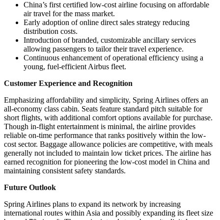
China’s first certified low-cost airline focusing on affordable
air travel for the mass market.
Early adoption of online direct sales strategy reducing
distribution costs.
Introduction of branded, customizable ancillary services
allowing passengers to tailor their travel experience.
Continuous enhancement of operational efficiency using a
young, fuel-efficient Airbus fleet.
Customer Experience and Recognition
Emphasizing affordability and simplicity, Spring Airlines offers an
all-economy class cabin. Seats feature standard pitch suitable for
short flights, with additional comfort options available for purchase.
Though in-flight entertainment is minimal, the airline provides
reliable on-time performance that ranks positively within the low-
cost sector. Baggage allowance policies are competitive, with meals
generally not included to maintain low ticket prices. The airline has
earned recognition for pioneering the low-cost model in China and
maintaining consistent safety standards.
Future Outlook
Spring Airlines plans to expand its network by increasing
international routes within Asia and possibly expanding its fleet size