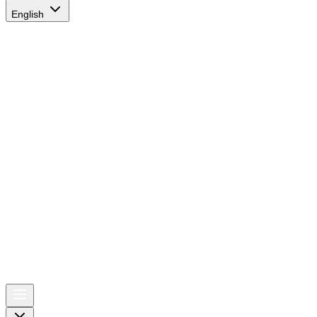
English
AIRSPACE
TIMES