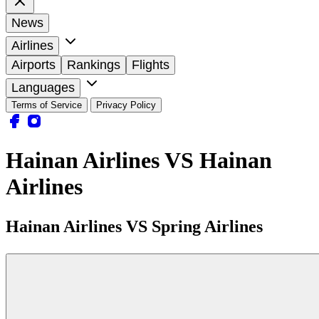
News
Airlines
Airports
Rankings
Flights
Languages
Terms of Service
Privacy Policy
Hainan Airlines VS Hainan
Airlines
Hainan Airlines VS Spring Airlines