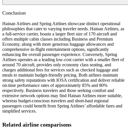
Conclusion
Hainan Airlines and Spring Airlines showcase distinct operational
philosophies that cater to varying traveler needs. Hainan Airlines, as
a full-service carrier, boasts a larger fleet size of 170 aircraft and
offers multiple cabin classes including Business and Premium
Economy, along with more generous baggage allowances and
comprehensive in-flight entertainment options, significantly
enhancing the overall passenger experience. Conversely, Spring
Airlines operates as a leading low-cost carrier with a smaller fleet of
around 70 aircraft, provides only economy class seating, and
charges additional fees for services such as checked luggage and
meals to maintain budget-friendly pricing. Both airlines maintain
strong safety reputations with IOSA certification and deliver reliable
on-time performance rates of approximately 85% and 80%
respectively. Business travelers and those seeking comfort and
extensive network options may find Hainan Airlines more suitable,
whereas budget-conscious travelers and short-haul regional
passengers could benefit from Spring Airlines’ affordable fares and
simplified services.
Related airline comparisons